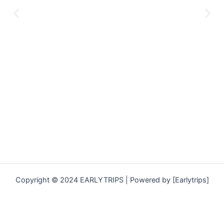
Copyright © 2024 EARLYTRIPS | Powered by [Earlytrips]