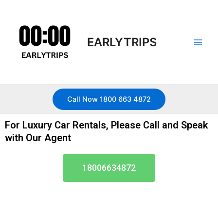
Skip
Main
to
Men
content
EARLYTRIPS
Call Now 1800 663 4872
For Luxury Car Rentals, Please Call and Speak
with Our Agent
18006634872