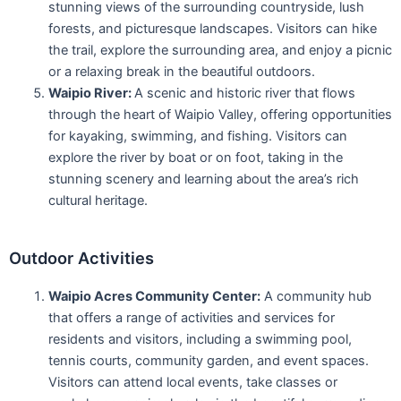
stunning views of the surrounding countryside, lush
forests, and picturesque landscapes. Visitors can hike
the trail, explore the surrounding area, and enjoy a picnic
or a relaxing break in the beautiful outdoors.
Waipio River:
A scenic and historic river that flows
through the heart of Waipio Valley, offering opportunities
for kayaking, swimming, and fishing. Visitors can
explore the river by boat or on foot, taking in the
stunning scenery and learning about the area’s rich
cultural heritage.
Outdoor Activities
Waipio Acres Community Center:
A community hub
that offers a range of activities and services for
residents and visitors, including a swimming pool,
tennis courts, community garden, and event spaces.
Visitors can attend local events, take classes or