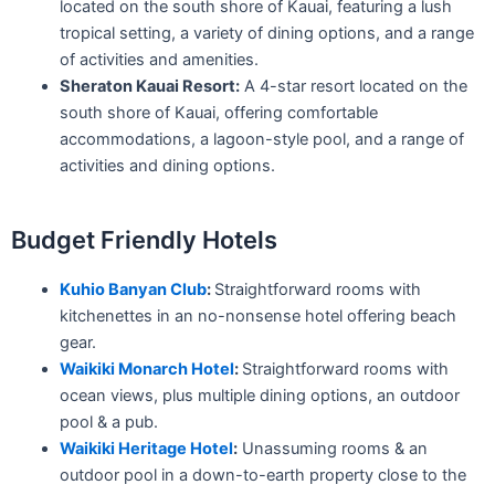
located on the south shore of Kauai, featuring a lush
tropical setting, a variety of dining options, and a range
of activities and amenities.
Sheraton Kauai Resort:
A 4-star resort located on the
south shore of Kauai, offering comfortable
accommodations, a lagoon-style pool, and a range of
activities and dining options.
Budget Friendly Hotels
Kuhio Banyan Club
:
Straightforward rooms with
kitchenettes in an no-nonsense hotel offering beach
gear.
Waikiki Monarch Hotel
:
Straightforward rooms with
ocean views, plus multiple dining options, an outdoor
pool & a pub.
Waikiki Heritage Hotel
:
Unassuming rooms & an
outdoor pool in a down-to-earth property close to the