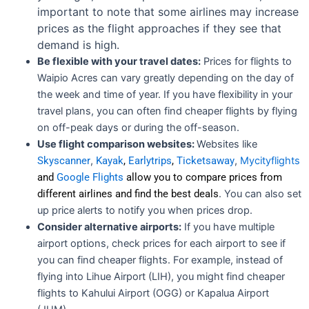
important to note that some airlines may increase
prices as the flight approaches if they see that
demand is high.
Be flexible with your travel dates:
Prices for flights to
Waipio Acres can vary greatly depending on the day of
the week and time of year. If you have flexibility in your
travel plans, you can often find cheaper flights by flying
on off-peak days or during the off-season.
Use flight comparison websites:
Websites like
Skyscanner
,
Kayak
,
Earlytrips
,
Ticketsaway
,
Mycityflights
and
Google Flights
allow you to compare prices from
different airlines and find the best deals
. You can also set
up price alerts to notify you when prices drop.
Consider alternative airports:
If you have multiple
airport options, check prices for each airport to see if
you can find cheaper flights. For example, instead of
flying into Lihue Airport (LIH), you might find cheaper
flights to Kahului Airport (OGG) or Kapalua Airport