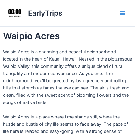
Skip
Main
to
EarlyTrips
Men
content
Waipio Acres
Waipio Acres is a charming and peaceful neighborhood
located in the heart of Kauai, Hawaii. Nestled in the picturesque
Waipio Valley, this community offers a unique blend of rural
tranquility and modern convenience. As you enter the
neighborhood, you’ll be greeted by lush greenery and rolling
hills that stretch as far as the eye can see. The air is fresh and
clean, filled with the sweet scent of blooming flowers and the
songs of native birds.
Waipio Acres is a place where time stands still, where the
hustle and bustle of city life seems to fade away. The pace of
life here is relaxed and easy-going, with a strong sense of