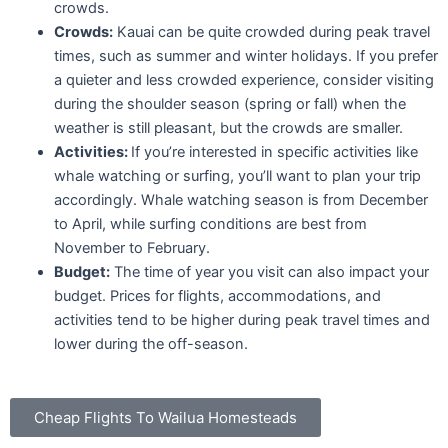
crowds.
Crowds:
Kauai can be quite crowded during peak travel
times, such as summer and winter holidays. If you prefer
a quieter and less crowded experience, consider visiting
during the shoulder season (spring or fall) when the
weather is still pleasant, but the crowds are smaller.
Activities:
If you’re interested in specific activities like
whale watching or surfing, you’ll want to plan your trip
accordingly. Whale watching season is from December
to April, while surfing conditions are best from
November to February.
Budget:
The time of year you visit can also impact your
budget. Prices for flights, accommodations, and
activities tend to be higher during peak travel times and
lower during the off-season.
Cheap Flights To Wailua Homesteads