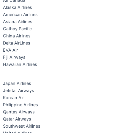
Air Canada
Alaska Airlines
American Airlines
Asiana Airlines
Cathay Pacific
China Airlines
Delta AirLines
EVA Air
Fiji Airways
Hawaiian Airlines
Japan Airlines
Jetstar Airways
Korean Air
Philippine Airlines
Qantas Airways
Qatar Airways
Southwest Airlines