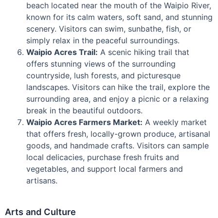
beach located near the mouth of the Waipio River,
known for its calm waters, soft sand, and stunning
scenery. Visitors can swim, sunbathe, fish, or
simply relax in the peaceful surroundings.
Waipio Acres Trail:
A scenic hiking trail that
offers stunning views of the surrounding
countryside, lush forests, and picturesque
landscapes. Visitors can hike the trail, explore the
surrounding area, and enjoy a picnic or a relaxing
break in the beautiful outdoors.
Waipio Acres Farmers Market:
A weekly market
that offers fresh, locally-grown produce, artisanal
goods, and handmade crafts. Visitors can sample
local delicacies, purchase fresh fruits and
vegetables, and support local farmers and
artisans.
Arts and Culture