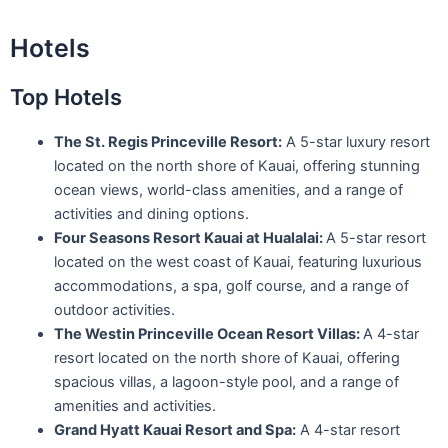
Hotels
Top Hotels
The St. Regis Princeville Resort:
A 5-star luxury resort
located on the north shore of Kauai, offering stunning
ocean views, world-class amenities, and a range of
activities and dining options.
Four Seasons Resort Kauai at Hualalai:
A 5-star resort
located on the west coast of Kauai, featuring luxurious
accommodations, a spa, golf course, and a range of
outdoor activities.
The Westin Princeville Ocean Resort Villas:
A 4-star
resort located on the north shore of Kauai, offering
spacious villas, a lagoon-style pool, and a range of
amenities and activities.
Grand Hyatt Kauai Resort and Spa:
A 4-star resort