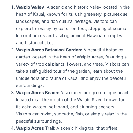
Waipio Valley:
A scenic and historic valley located in the
heart of Kauai, known for its lush greenery, picturesque
landscapes, and rich cultural heritage. Visitors can
explore the valley by car or on foot, stopping at scenic
lookout points and visiting ancient Hawaiian temples
and historical sites.
Waipio Acres Botanical Garden:
A beautiful botanical
garden located in the heart of Waipio Acres, featuring a
variety of tropical plants, flowers, and trees. Visitors can
take a self-guided tour of the garden, learn about the
unique flora and fauna of Kauai, and enjoy the peaceful
surroundings.
Waipio Acres Beach:
A secluded and picturesque beach
located near the mouth of the Waipio River, known for
its calm waters, soft sand, and stunning scenery.
Visitors can swim, sunbathe, fish, or simply relax in the
peaceful surroundings.
Waipio Acres Trail:
A scenic hiking trail that offers