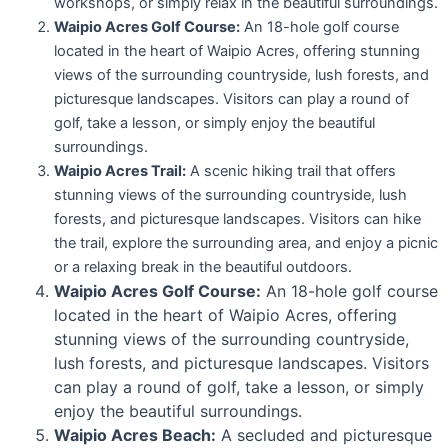
workshops, or simply relax in the beautiful surroundings.
Waipio Acres Golf Course:
An 18-hole golf course
located in the heart of Waipio Acres, offering stunning
views of the surrounding countryside, lush forests, and
picturesque landscapes. Visitors can play a round of
golf, take a lesson, or simply enjoy the beautiful
surroundings.
Waipio Acres Trail:
A scenic hiking trail that offers
stunning views of the surrounding countryside, lush
forests, and picturesque landscapes. Visitors can hike
the trail, explore the surrounding area, and enjoy a picnic
or a relaxing break in the beautiful outdoors.
Waipio Acres Golf Course:
An 18-hole golf course
located in the heart of Waipio Acres, offering
stunning views of the surrounding countryside,
lush forests, and picturesque landscapes. Visitors
can play a round of golf, take a lesson, or simply
enjoy the beautiful surroundings.
Waipio Acres Beach:
A secluded and picturesque