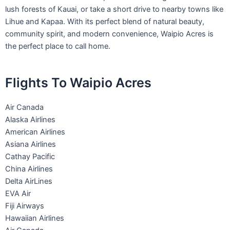
lush forests of Kauai, or take a short drive to nearby towns like
Lihue and Kapaa. With its perfect blend of natural beauty,
community spirit, and modern convenience, Waipio Acres is
the perfect place to call home.
Flights To Waipio Acres
Air Canada
Alaska Airlines
American Airlines
Asiana Airlines
Cathay Pacific
China Airlines
Delta AirLines
EVA Air
Fiji Airways
Hawaiian Airlines