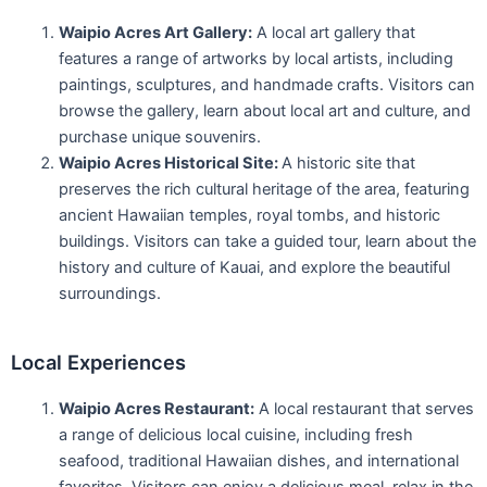
Waipio Acres Art Gallery:
A local art gallery that
features a range of artworks by local artists, including
paintings, sculptures, and handmade crafts. Visitors can
browse the gallery, learn about local art and culture, and
purchase unique souvenirs.
Waipio Acres Historical Site:
A historic site that
preserves the rich cultural heritage of the area, featuring
ancient Hawaiian temples, royal tombs, and historic
buildings. Visitors can take a guided tour, learn about the
history and culture of Kauai, and explore the beautiful
surroundings.
Local Experiences
Waipio Acres Restaurant:
A local restaurant that serves
a range of delicious local cuisine, including fresh
seafood, traditional Hawaiian dishes, and international