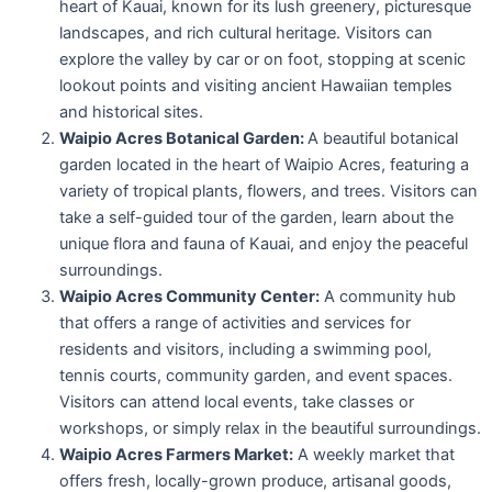
heart of Kauai, known for its lush greenery, picturesque
landscapes, and rich cultural heritage. Visitors can
explore the valley by car or on foot, stopping at scenic
lookout points and visiting ancient Hawaiian temples
and historical sites.
Waipio Acres Botanical Garden:
A beautiful botanical
garden located in the heart of Waipio Acres, featuring a
variety of tropical plants, flowers, and trees. Visitors can
take a self-guided tour of the garden, learn about the
unique flora and fauna of Kauai, and enjoy the peaceful
surroundings.
Waipio Acres Community Center:
A community hub
that offers a range of activities and services for
residents and visitors, including a swimming pool,
tennis courts, community garden, and event spaces.
Visitors can attend local events, take classes or
workshops, or simply relax in the beautiful surroundings.
Waipio Acres Farmers Market:
A weekly market that
offers fresh, locally-grown produce, artisanal goods,