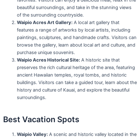
favorites. Visitors can enjoy a delicious meal, relax in the
beautiful surroundings, and take in the stunning views
of the surrounding countryside.
Waipio Acres Art Gallery:
A local art gallery that
features a range of artworks by local artists, including
paintings, sculptures, and handmade crafts. Visitors can
browse the gallery, learn about local art and culture, and
purchase unique souvenirs.
Waipio Acres Historical Site:
A historic site that
preserves the rich cultural heritage of the area, featuring
ancient Hawaiian temples, royal tombs, and historic
buildings. Visitors can take a guided tour, learn about the
history and culture of Kauai, and explore the beautiful
surroundings.
Best Vacation Spots
Waipio Valley:
A scenic and historic valley located in the