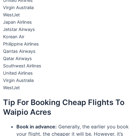
United Airlines
Virgin Australia
WestJet
Japan Airlines
Jetstar Airways
Korean Air
Philippine Airlines
Qantas Airways
Qatar Airways
Southwest Airlines
United Airlines
Virgin Australia
WestJet
Tip For Booking Cheap Flights To
Waipio Acres
Book in advance:
Generally, the earlier you book
your flight, the cheaper it will be. However, it’s