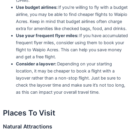
(JHM).
Use budget airlines:
If you’re willing to fly with a budget
airline, you may be able to find cheaper flights to Waipio
Acres. Keep in mind that budget airlines often charge
extra for amenities like checked bags, food, and drinks.
Use your frequent flyer miles:
If you have accumulated
frequent flyer miles, consider using them to book your
flight to Waipio Acres. This can help you save money
and get a free flight.
Consider a layover:
Depending on your starting
location, it may be cheaper to book a flight with a
layover rather than a non-stop flight. Just be sure to
check the layover time and make sure it’s not too long,
as this can impact your overall travel time.
Places To Visit
Natural Attractions