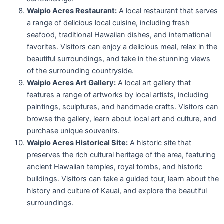
Waipio Acres Restaurant:
A local restaurant that serves
a range of delicious local cuisine, including fresh
seafood, traditional Hawaiian dishes, and international
favorites. Visitors can enjoy a delicious meal, relax in the
beautiful surroundings, and take in the stunning views
of the surrounding countryside.
Waipio Acres Art Gallery:
A local art gallery that
features a range of artworks by local artists, including
paintings, sculptures, and handmade crafts. Visitors can
browse the gallery, learn about local art and culture, and
purchase unique souvenirs.
Waipio Acres Historical Site:
A historic site that
preserves the rich cultural heritage of the area, featuring
ancient Hawaiian temples, royal tombs, and historic
buildings. Visitors can take a guided tour, learn about the
history and culture of Kauai, and explore the beautiful
surroundings.