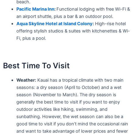
beach.
Pacific Marina Inn
:
Functional lodging with free Wi-Fi &
an airport shuttle, plus a bar & an outdoor pool.
Aqua Skyline Hotel at Island Colony
:
High-rise hotel
offering stylish studios & suites with kitchenettes & Wi-
Fi, plus a pool.
Best Time To Visit
Weather:
Kauai has a tropical climate with two main
seasons: a dry season (April to October) and a wet
season (November to March). The dry season is
generally the best time to visit if you want to enjoy
outdoor activities like hiking, swimming, and
sunbathing. However, the wet season can also be a
good time to visit if you don’t mind the occasional rain
and want to take advantage of lower prices and fewer