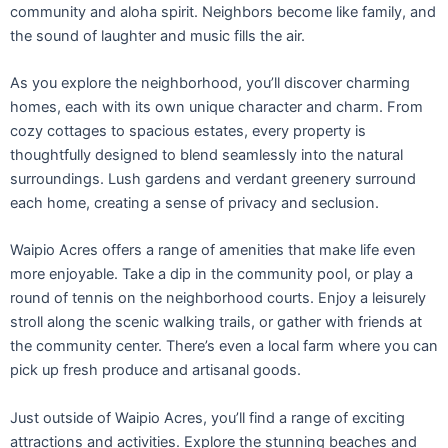
community and aloha spirit. Neighbors become like family, and
the sound of laughter and music fills the air.
As you explore the neighborhood, you’ll discover charming
homes, each with its own unique character and charm. From
cozy cottages to spacious estates, every property is
thoughtfully designed to blend seamlessly into the natural
surroundings. Lush gardens and verdant greenery surround
each home, creating a sense of privacy and seclusion.
Waipio Acres offers a range of amenities that make life even
more enjoyable. Take a dip in the community pool, or play a
round of tennis on the neighborhood courts. Enjoy a leisurely
stroll along the scenic walking trails, or gather with friends at
the community center. There’s even a local farm where you can
pick up fresh produce and artisanal goods.
Just outside of Waipio Acres, you’ll find a range of exciting
attractions and activities. Explore the stunning beaches and