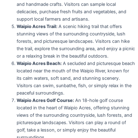
and handmade crafts. Visitors can sample local
delicacies, purchase fresh fruits and vegetables, and
support local farmers and artisans.
Waipio Acres Trail:
A scenic hiking trail that offers
stunning views of the surrounding countryside, lush
forests, and picturesque landscapes. Visitors can hike
the trail, explore the surrounding area, and enjoy a picnic
or a relaxing break in the beautiful outdoors.
Waipio Acres Beach:
A secluded and picturesque beach
located near the mouth of the Waipio River, known for
its calm waters, soft sand, and stunning scenery.
Visitors can swim, sunbathe, fish, or simply relax in the
peaceful surroundings.
Waipio Acres Golf Course:
An 18-hole golf course
located in the heart of Waipio Acres, offering stunning
views of the surrounding countryside, lush forests, and
picturesque landscapes. Visitors can play a round of
golf, take a lesson, or simply enjoy the beautiful
surroundings.