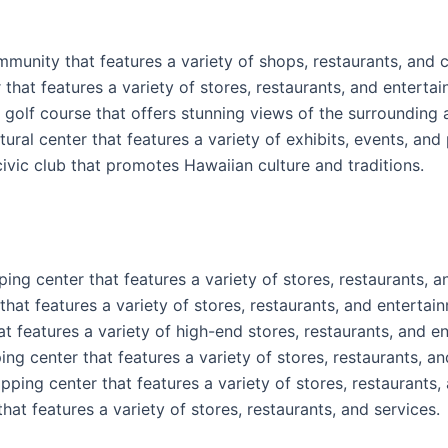
nity that features a variety of shops, restaurants, and cu
that features a variety of stores, restaurants, and enterta
l golf course that offers stunning views of the surrounding 
tural center that features a variety of exhibits, events, an
ivic club that promotes Hawaiian culture and traditions.
ng center that features a variety of stores, restaurants, a
hat features a variety of stores, restaurants, and entertai
t features a variety of high-end stores, restaurants, and e
ng center that features a variety of stores, restaurants, an
ping center that features a variety of stores, restaurants, 
at features a variety of stores, restaurants, and services.