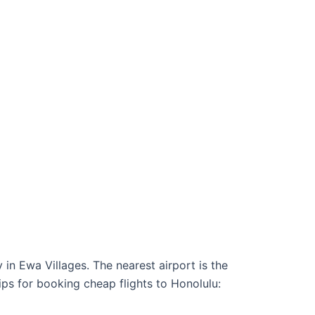
 in Ewa Villages. The nearest airport is the
ips for booking cheap flights to Honolulu: