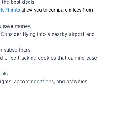
the best deals.
le Flights
allow you to compare prices from
ou save money.
Consider flying into a nearby airport and
r subscribers.
d price tracking cookies that can increase
als.
ights, accommodations, and activities.