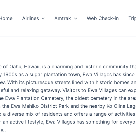
Home
Airlines
Amtrak
Web Check-in
Tri
 of Oahu, Hawaii, is a charming and historic community tha
ly 1900s as a sugar plantation town, Ewa Villages has sinc
w. With its picturesque streets lined with historic homes a
eful and relaxing getaway. Visitors to Ewa Villages can exp
the Ewa Plantation Cemetery, the oldest cemetery in the ar
as the Ewa Mahiko District Park and the nearby Ko Olina La
 diverse mix of residents and offers a range of activities
or an active lifestyle, Ewa Villages has something for eve
hu.