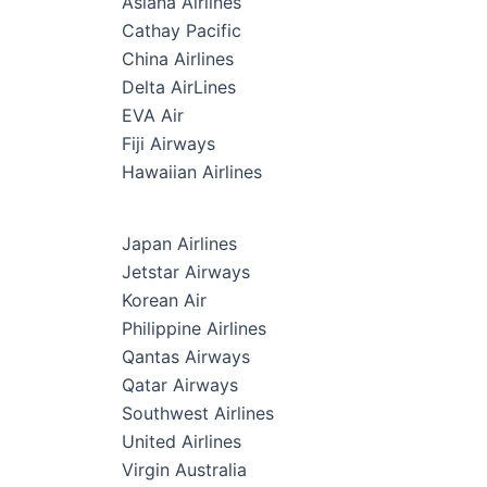
Asiana Airlines
Cathay Pacific
China Airlines
Delta AirLines
EVA Air
Fiji Airways
Hawaiian Airlines
Japan Airlines
Jetstar Airways
Korean Air
Philippine Airlines
Qantas Airways
Qatar Airways
Southwest Airlines
United Airlines
Virgin Australia