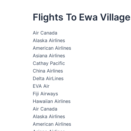
Flights To Ewa Villag
Air Canada
Alaska Airlines
American Airlines
Asiana Airlines
Cathay Pacific
China Airlines
Delta AirLines
EVA Air
Fiji Airways
Hawaiian Airlines
Air Canada
Alaska Airlines
American Airlines