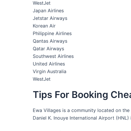
WestJet
Japan Airlines
Jetstar Airways
Korean Air
Philippine Airlines
Qantas Airways
Qatar Airways
Southwest Airlines
United Airlines
Virgin Australia
WestJet
Tips For Booking Chea
Ewa Villages is a community located on the is
Daniel K. Inouye International Airport (HNL)