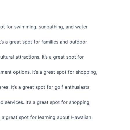
spot for swimming, sunbathing, and water
t’s a great spot for families and outdoor
ural attractions. It’s a great spot for
nment options. It’s a great spot for shopping,
ea. It’s a great spot for golf enthusiasts
d services. It’s a great spot for shopping,
s a great spot for learning about Hawaiian