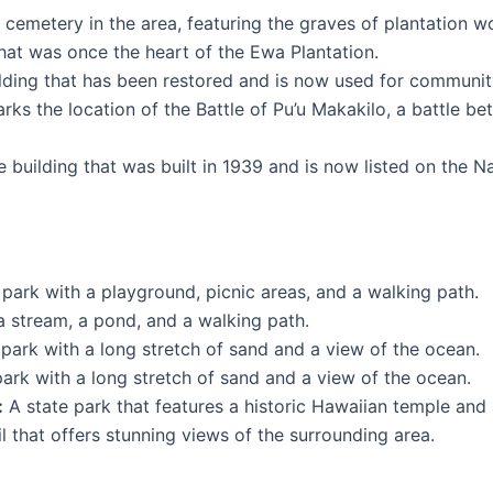
cemetery in the area, featuring the graves of plantation wo
that was once the heart of the Ewa Plantation.
ilding that has been restored and is now used for communit
marks the location of the Battle of Pu’u Makakilo, a battle
e building that was built in 1939 and is now listed on the Na
 park with a playground, picnic areas, and a walking path.
a stream, a pond, and a walking path.
park with a long stretch of sand and a view of the ocean.
ark with a long stretch of sand and a view of the ocean.
:
A state park that features a historic Hawaiian temple and a
il that offers stunning views of the surrounding area.