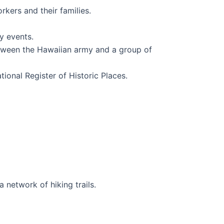
rkers and their families.
y events.
 between the Hawaiian army and a group of
tional Register of Historic Places.
 network of hiking trails.