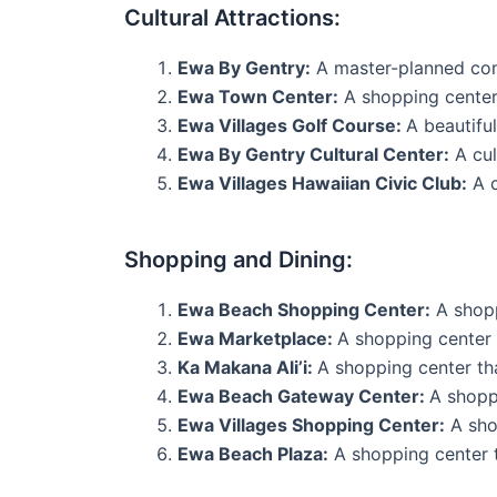
Cultural Attractions:
Ewa By Gentry:
A master-planned commu
Ewa Town Center:
A shopping center 
Ewa Villages Golf Course:
A beautifu
Ewa By Gentry Cultural Center:
A cul
Ewa Villages Hawaiian Civic Club:
A c
Shopping and Dining:
Ewa Beach Shopping Center:
A shoppi
Ewa Marketplace:
A shopping center t
Ka Makana Ali’i:
A shopping center tha
Ewa Beach Gateway Center:
A shoppi
Ewa Villages Shopping Center:
A shop
Ewa Beach Plaza:
A shopping center th