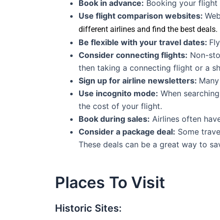
Book in advance:
Booking your flight
Use flight comparison websites:
Web
different airlines and find the best deals.
Be flexible with your travel dates:
Fl
Consider connecting flights:
Non-stop
then taking a connecting flight or a sh
Sign up for airline newsletters:
Many 
Use incognito mode:
When searching f
the cost of your flight.
Book during sales:
Airlines often hav
Consider a package deal:
Some travel
These deals can be a great way to sav
Places To Visit
Historic Sites: