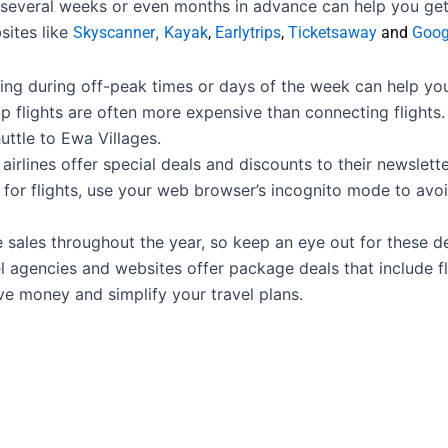
 several weeks or even months in advance can help you get 
sites like
,
Skyscanner
Kayak
,
Earlytrips
,
Ticketsaway
and
Goog
ying during off-peak times or days of the week can help y
 flights are often more expensive than connecting flights. 
uttle to Ewa Villages.
airlines offer special deals and discounts to their newslette
or flights, use your web browser’s incognito mode to avoi
e sales throughout the year, so keep an eye out for these de
 agencies and websites offer package deals that include fl
e money and simplify your travel plans.