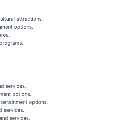
ltural attractions.
inment options.
area.
d programs.
nd services.
nment options.
ntertainment options.
d services.
and services.