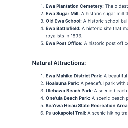
Ewa Plantation Cemetery:
The oldest 
Ewa Sugar Mill:
A historic sugar mill 
Old Ewa School:
A historic school bu
Ewa Battlefield:
A historic site that 
royalists in 1893.
Ewa Post Office:
A historic post offic
Natural Attractions:
Ewa Mahiko District Park:
A beautiful
Hoalauna Park:
A peaceful park with 
Ulehawa Beach Park:
A scenic beach 
One’ula Beach Park:
A scenic beach p
Kea’iwa Heiau State Recreation Area
Pu’uokapolei Trail:
A scenic hiking tra