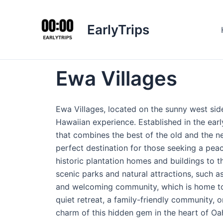
Skip
to
EarlyTrips
content
Ewa Villages
Ewa Villages, located on the sunny west side
Hawaiian experience. Established in the ear
that combines the best of the old and the ne
perfect destination for those seeking a peac
historic plantation homes and buildings to 
scenic parks and natural attractions, such 
and welcoming community, which is home to a
quiet retreat, a family-friendly community, 
charm of this hidden gem in the heart of Oa