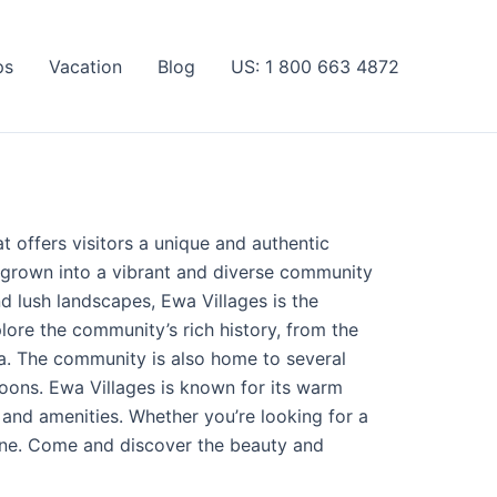
ps
Vacation
Blog
US: 1 800 663 4872
t offers visitors a unique and authentic
e grown into a vibrant and diverse community
nd lush landscapes, Ewa Villages is the
lore the community’s rich history, from the
ea. The community is also home to several
goons. Ewa Villages is known for its warm
 and amenities. Whether you’re looking for a
ryone. Come and discover the beauty and