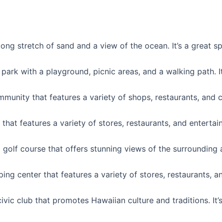
long stretch of sand and a view of the ocean. It’s a great 
 park with a playground, picnic areas, and a walking path. I
nity that features a variety of shops, restaurants, and cult
that features a variety of stores, restaurants, and entertai
 golf course that offers stunning views of the surrounding ar
ing center that features a variety of stores, restaurants, an
ivic club that promotes Hawaiian culture and traditions. It’