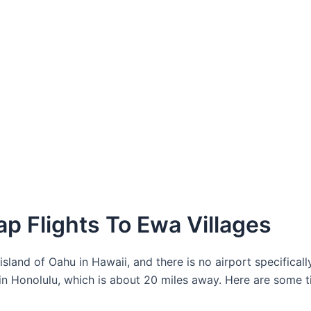
p Flights To Ewa Villages
land of Oahu in Hawaii, and there is no airport specifically
 in Honolulu, which is about 20 miles away. Here are some t