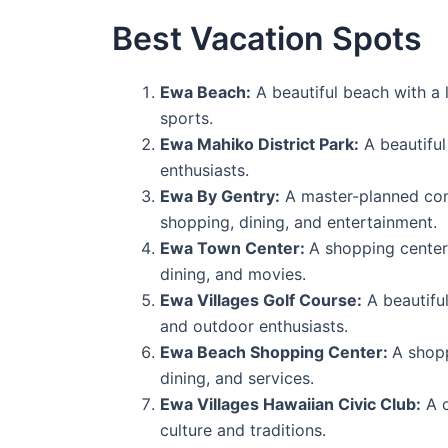
Best Vacation Spots
Ewa Beach:
A beautiful beach with a 
sports.
Ewa Mahiko District Park:
A beautiful
enthusiasts.
Ewa By Gentry:
A master-planned commu
shopping, dining, and entertainment.
Ewa Town Center:
A shopping center 
dining, and movies.
Ewa Villages Golf Course:
A beautiful
and outdoor enthusiasts.
Ewa Beach Shopping Center:
A shopp
dining, and services.
Ewa Villages Hawaiian Civic Club:
A c
culture and traditions.