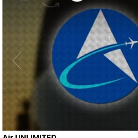
Air UNLIMITED