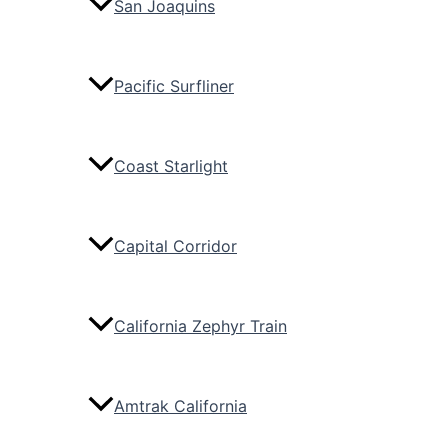
San Joaquins
Pacific Surfliner
Coast Starlight
Capital Corridor
California Zephyr Train
Amtrak California