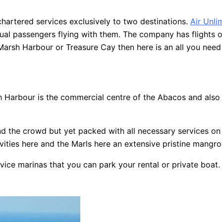
hartered services exclusively to two destinations.
Air Unli
ual passengers flying with them. The company has flights o
 Marsh Harbour or Treasure Cay then here is an all you nee
Harbour is the commercial centre of the Abacos and also the
d the crowd but yet packed with all necessary services on t
ties here and the Marls here an extensive pristine mangrove
rvice marinas that you can park your rental or private boat.