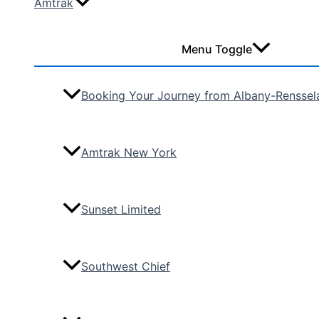
Amtrak
Menu Toggle
Booking Your Journey from Albany-Renssel
Amtrak New York
Sunset Limited
Southwest Chief