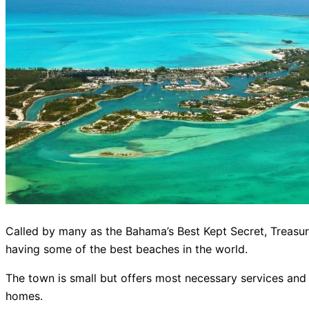
Called by many as the Bahama’s Best Kept Secret, Treasure 
having some of the best beaches in the world.
The town is small but offers most necessary services and 
homes.