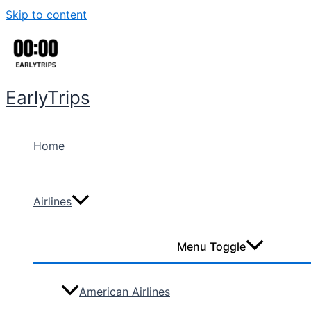
Skip to content
EarlyTrips
Home
Airlines
Menu Toggle
American Airlines