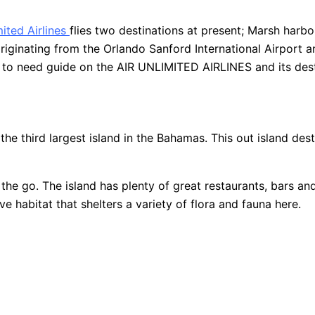
mited Airlines
flies two destinations at present; Marsh harbo
riginating from the Orlando Sanford International Airport 
d to need guide on the AIR UNLIMITED AIRLINES and its dest
 third largest island in the Bahamas. This out island desti
he go. The island has plenty of great restaurants, bars and
 habitat that shelters a variety of flora and fauna here.