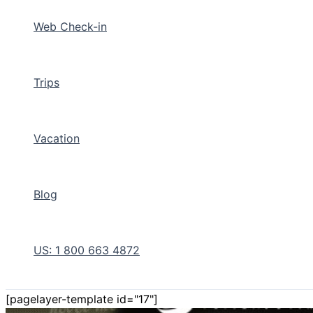
Web Check-in
Trips
Vacation
Blog
US: 1 800 663 4872
[pagelayer-template id="17"]