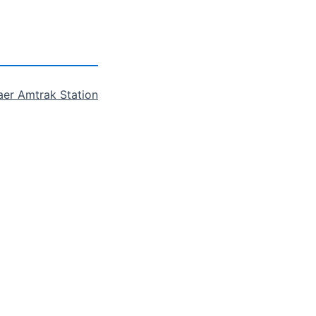
aer Amtrak Station