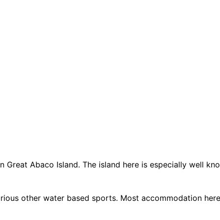
Great Abaco Island. The island here is especially well known
various other water based sports. Most accommodation here 