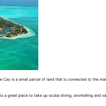
Cay is a small parcel of land that is connected to the main 
is a great place to take up scuba diving, snorkelling and 