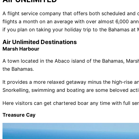
A flight service company that offers both scheduled and c
flights a month on an average with over almost 6,000 ann
if you plan on taking your holiday trip to the Bahamas at
Air Unlimited Destinations
Marsh Harbour
A town located in the Abaco island of the Bahamas, Marsh 
the Bahamas.
It provides a more relaxed getaway minus the high-rise an
Snorkelling, swimming and boating are some beloved activi
Here visitors can get chartered boar any time with full se
Treasure Cay