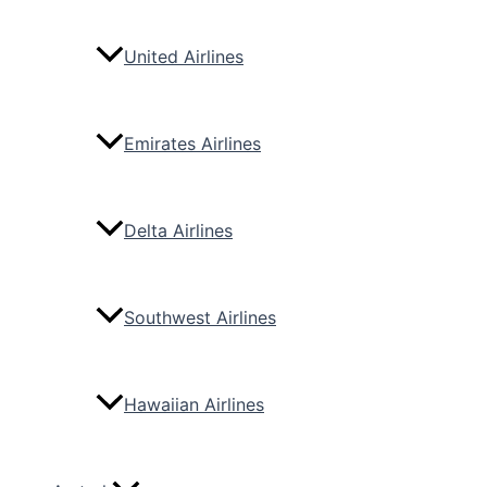
United Airlines
Emirates Airlines
Delta Airlines
Southwest Airlines
Hawaiian Airlines