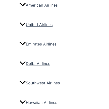
American Airlines
United Airlines
Emirates Airlines
Delta Airlines
Southwest Airlines
Hawaiian Airlines