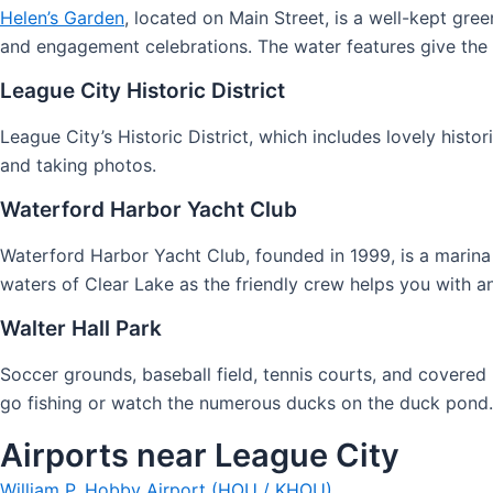
Helen’s Garden
, located on Main Street, is a well-kept gre
and engagement celebrations. The water features give the y
League City Historic District
League City’s Historic District, which includes lovely hist
and taking photos.
Waterford Harbor Yacht Club
Waterford Harbor Yacht Club, founded in 1999, is a marina 
waters of Clear Lake as the friendly crew helps you with a
Walter Hall Park
Soccer grounds, baseball field, tennis courts, and covered 
go fishing or watch the numerous ducks on the duck pond. E
Airports near League City
William P. Hobby Airport (HOU / KHOU)