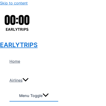
Skip to content
EARLYTRIPS
Home
Airlines
Menu Toggle