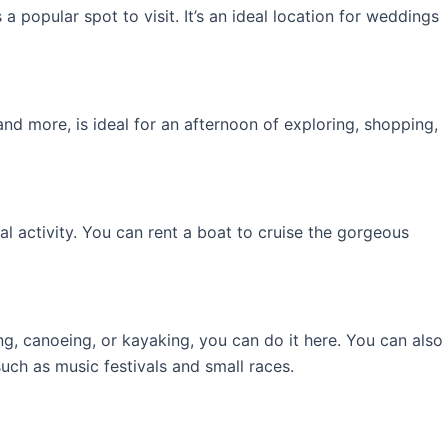
 popular spot to visit. It’s an ideal location for weddings
and more, is ideal for an afternoon of exploring, shopping,
l activity. You can rent a boat to cruise the gorgeous
ing, canoeing, or kayaking, you can do it here. You can also
uch as music festivals and small races.