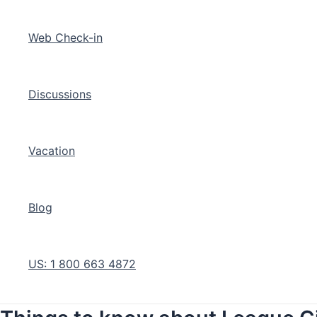
Web Check-in
Discussions
Vacation
Blog
US: 1 800 663 4872