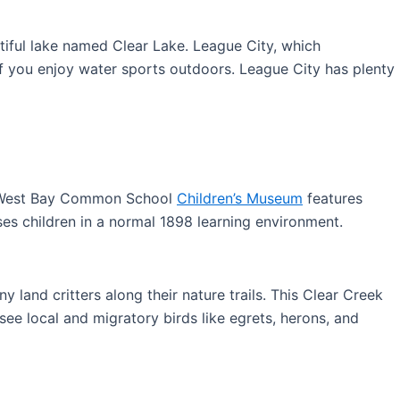
utiful lake named Clear Lake. League City, which
if you enjoy water sports outdoors. League City has plenty
he West Bay Common School
Children’s Museum
features
ses children in a normal 1898 learning environment.
 land critters along their nature trails. This Clear Creek
see local and migratory birds like egrets, herons, and