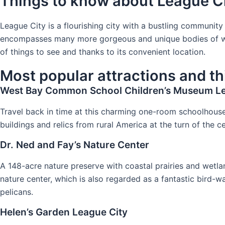
Things to know about League C
League City is a flourishing city with a bustling communit
encompasses many more gorgeous and unique bodies of water,
of things to see and thanks to its convenient location.
Most popular attractions and th
West Bay Common School Children’s Museum Le
Travel back in time at this charming one-room schoolhous
buildings and relics from rural America at the turn of the
Dr. Ned and Fay’s Nature Center
A 148-acre nature preserve with coastal prairies and wetland
nature center, which is also regarded as a fantastic bird-w
pelicans.
Helen’s Garden League City