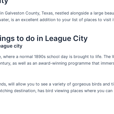
ity
y in Galveston County, Texas, nestled alongside a large bea
 is an excellent addition to your list of places to visit 
ings to do in League City
ague city
e, where a normal 1890s school day is brought to life. T
 century, as well as an award-winning programme that immer
s, will allow you to see a variety of gorgeous birds and tiny
atching destination, has bird viewing places where you can 