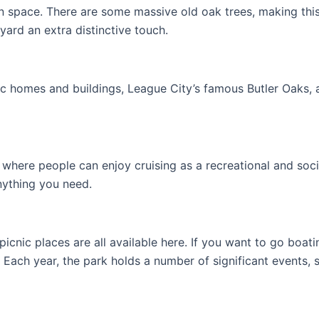
en space. There are some massive old oak trees, making this a
ard an extra distinctive touch.
oric homes and buildings, League City’s famous Butler Oaks, 
where people can enjoy cruising as a recreational and socia
nything you need.
picnic places are all available here. If you want to go boat
ach year, the park holds a number of significant events, s