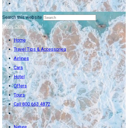
Search this website
Menu
Close
Home
Travel Tips & Accessories
Airlines
Cars
Hotel
Offers
Tours
Call 800 663 4872
Nature