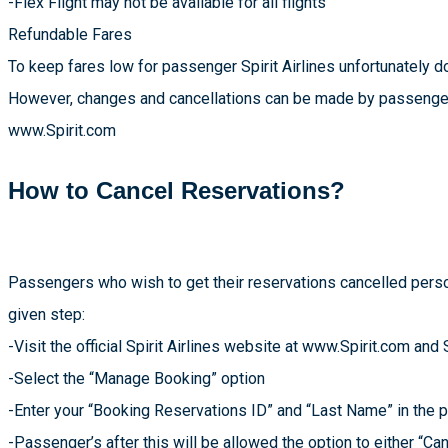
-Flex Flight may not be available for all flights
Refundable Fares
To keep fares low for passenger Spirit Airlines unfortunately d
However, changes and cancellations can be made by passengers 
www.Spirit.com
How to Cancel Reservations?
Passengers who wish to get their reservations cancelled perso
given step:
-Visit the official Spirit Airlines website at www.Spirit.com and 
-Select the “Manage Booking” option
-Enter your “Booking Reservations ID” and “Last Name” in the 
-Passenger’s after this will be allowed the option to either “Can