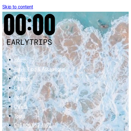
Skip to content
Home
Travel Tips & Accessories
Airlines
Cars
Hotel
Offers
Tours
Call 800 663 4872