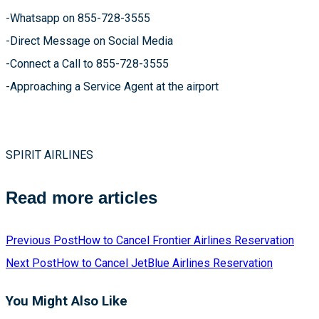
-Whatsapp on 855-728-3555
-Direct Message on Social Media
-Connect a Call to 855-728-3555
-Approaching a Service Agent at the airport
SPIRIT AIRLINES
Read more articles
Previous Post
How to Cancel Frontier Airlines Reservation
Next Post
How to Cancel JetBlue Airlines Reservation
You Might Also Like