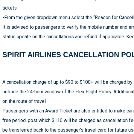
tickets
-From the given dropdown menu select the “Reason for Cancellat
It is advised to passengers to verify the mobile number and em
status update on the cancellations and refund if applicable. 
SPIRIT AIRLINES CANCELLATION PO
A cancellation charge of up to $90 to $100+ will be charged by S
outside the 24-hour window of the Flex Flight Policy. Addition
on the route of travel.
Passengers with an Award Ticket are also entitled to make cance
free period, post which $110 will be charged as cancellation fe
be transferred back to the passenger’s travel card for future us