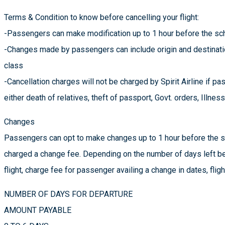
Terms & Condition to know before cancelling your flight:
-Passengers can make modification up to 1 hour before the sch
-Changes made by passengers can include origin and destination 
class
-Cancellation charges will not be charged by Spirit Airline if p
either death of relatives, theft of passport, Govt. orders, Illnes
Changes
Passengers can opt to make changes up to 1 hour before the sc
charged a change fee. Depending on the number of days left be
flight, charge fee for passenger availing a change in dates, flig
NUMBER OF DAYS FOR DEPARTURE
AMOUNT PAYABLE