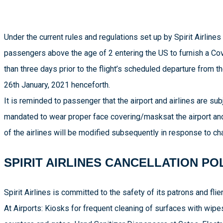
Under the current rules and regulations set up by Spirit Airlines 
passengers above the age of 2 entering the US to furnish a Cov
than three days prior to the flight’s scheduled departure from t
26th January, 2021 henceforth.
It is reminded to passenger that the airport and airlines are s
mandated to wear proper face covering/masksat the airport and o
of the airlines will be modified subsequently in response to c
SPIRIT AIRLINES CANCELLATION PO
Spirit Airlines is committed to the safety of its patrons and fli
At Airports: Kiosks for frequent cleaning of surfaces with wipes,