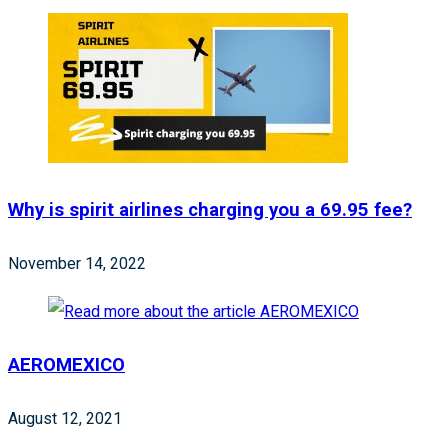
Why is spirit airlines charging you a 69.95 fee?
November 14, 2022
AEROMEXICO
August 12, 2021