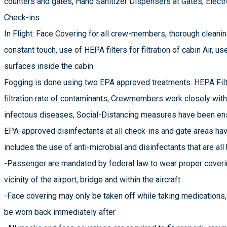
counters and gates, Hand Sanitizer Dispensers at Gates, Electr
Check-ins
In Flight: Face Covering for all crew-members, thorough cleani
constant touch, use of HEPA filters for filtration of cabin Air, us
surfaces inside the cabin
Fogging is done using two EPA approved treatments. HEPA Filte
filtration rate of contaminants, Crewmembers work closely wit
infectous diseases, Social-Distancing measures have been ensu
EPA-approved disinfectants at all check-ins and gate areas hav
includes the use of anti-microbial and disinfectants that are all
-Passenger are mandated by federal law to wear proper coverin
vicinity of the airport, bridge and within the aircraft
-Face covering may only be taken off while taking medications,
be worn back immediately after