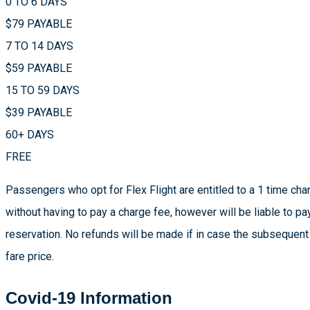
0 TO 6 DAYS
$79 PAYABLE
7 TO 14 DAYS
$59 PAYABLE
15 TO 59 DAYS
$39 PAYABLE
60+ DAYS
FREE
Passengers who opt for Flex Flight are entitled to a 1 time chan
without having to pay a charge fee, however will be liable to pa
reservation. No refunds will be made if in case the subsequent
fare price.
Covid-19 Information