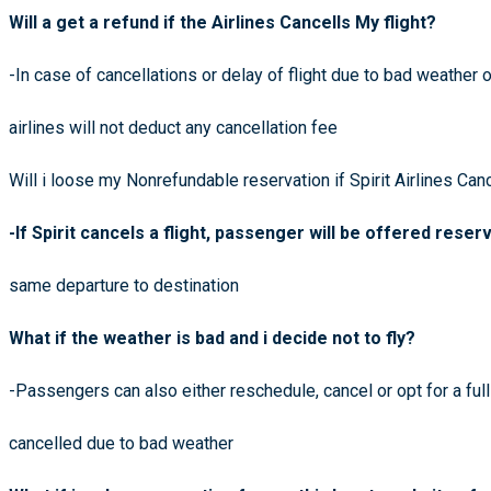
Will a get a refund if the Airlines Cancells My flight?
-In case of cancellations or delay of flight due to bad weather or
airlines will not deduct any cancellation fee
Will i loose my Nonrefundable reservation if Spirit Airlines Canc
-If Spirit cancels a flight, passenger will be offered reser
same departure to destination
What if the weather is bad and i decide not to fly?
-Passengers can also either reschedule, cancel or opt for a full
cancelled due to bad weather