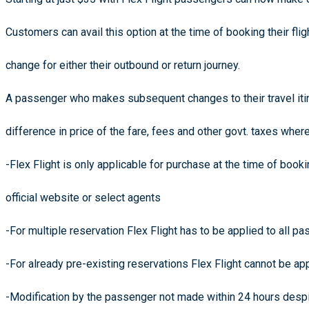
Customers can avail this option at the time of booking their flig
change for either their outbound or return journey.
A passenger who makes subsequent changes to their travel itin
difference in price of the fare, fees and other govt. taxes wher
-Flex Flight is only applicable for purchase at the time of book
official website or select agents
-For multiple reservation Flex Flight has to be applied to all 
-For already pre-existing reservations Flex Flight cannot be ap
-Modification by the passenger not made within 24 hours desp