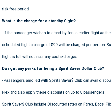
risk free period
What is the charge for a standby flight?
-If the passenger wishes to stand-by for an earlier flight as th
scheduled flight a charge of $99 will be charged per person. 
flight is full will not incur any costs/charges
Do i get any perks for being a Spirit Saver Dollar Club?
-Passengers enrolled with Spirits Saver$ Club can avail discoun
Flex and also apply these discounts on up to 8 passengers
Spirit Saver$ Club include Discounted rates on Fares, Bags, Fli