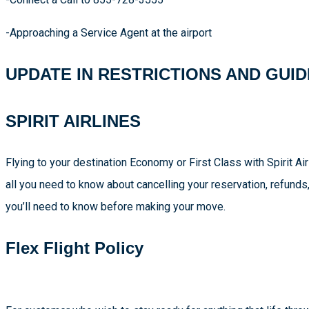
-Approaching a Service Agent at the airport
UPDATE IN RESTRICTIONS AND GUID
SPIRIT AIRLINES
Flying to your destination Economy or First Class with Spirit A
all you need to know about cancelling your reservation, refunds
you’ll need to know before making your move.
Flex Flight Policy