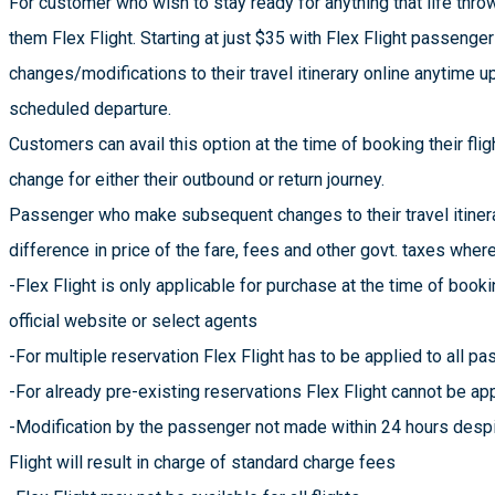
For customer who wish to stay ready for anything that life throws
them Flex Flight. Starting at just $35 with Flex Flight passeng
changes/modifications to their travel itinerary online anytime up
scheduled departure.
Customers can avail this option at the time of booking their flig
change for either their outbound or return journey.
Passenger who make subsequent changes to their travel itinera
difference in price of the fare, fees and other govt. taxes wher
-Flex Flight is only applicable for purchase at the time of booki
official website or select agents
-For multiple reservation Flex Flight has to be applied to all 
-For already pre-existing reservations Flex Flight cannot be ap
-Modification by the passenger not made within 24 hours desp
Flight will result in charge of standard charge fees