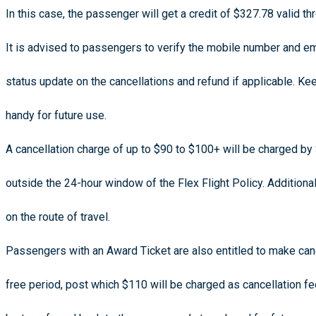
In this case, the passenger will get a credit of $327.78 valid 
It is advised to passengers to verify the mobile number and em
status update on the cancellations and refund if applicable.
handy for future use.
A cancellation charge of up to $90 to $100+ will be charged by S
outside the 24-hour window of the Flex Flight Policy. Addition
on the route of travel.
Passengers with an Award Ticket are also entitled to make cance
free period, post which $110 will be charged as cancellation fe