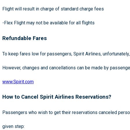
Flight will result in charge of standard charge fees
-Flex Flight may not be available for all flights
Refundable Fares
To keep fares low for passengers, Spirit Airlines, unfortunately
However, changes and cancellations can be made by passengers
www.Spirit.com
How to Cancel Spirit Airlines Reservations?
Passengers who wish to get their reservations canceled perso
given step: