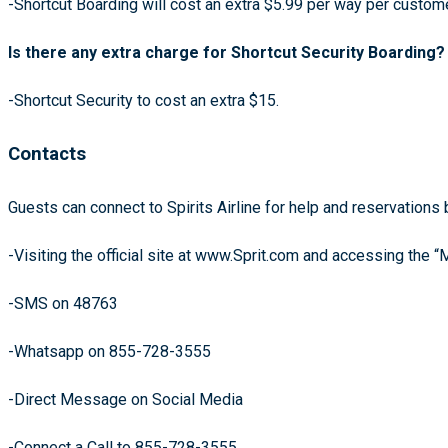
-Shortcut Boarding will cost an extra $5.99 per way per custo
Is there any extra charge for Shortcut Security Boarding?
-Shortcut Security to cost an extra $15.
Contacts
Guests can connect to Spirits Airline for help and reservations 
-Visiting the official site at www.Sprit.com and accessing the “
-SMS on 48763
-Whatsapp on 855-728-3555
-Direct Message on Social Media
-Connect a Call to 855-728-3555