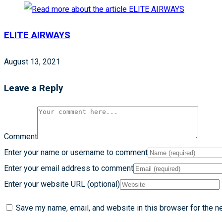
ELITE AIRWAYS
August 13, 2021
Leave a Reply
Comment
Enter your name or username to comment
Enter your email address to comment
Enter your website URL (optional)
Save my name, email, and website in this browser for the n