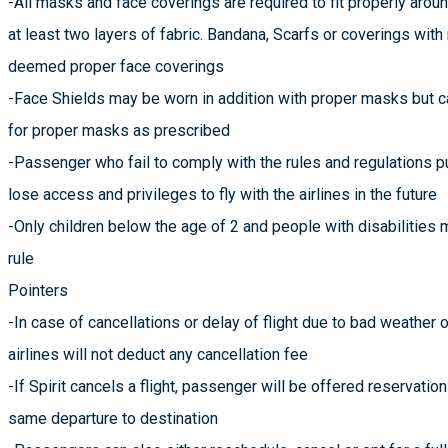
-All masks and face coverings are required to fit properly arou
at least two layers of fabric. Bandana, Scarfs or coverings wit
deemed proper face coverings
-Face Shields may be worn in addition with proper masks but 
for proper masks as prescribed
-Passenger who fail to comply with the rules and regulations p
lose access and privileges to fly with the airlines in the future
-Only children below the age of 2 and people with disabilitie
rule
Pointers
-In case of cancellations or delay of flight due to bad weather or
airlines will not deduct any cancellation fee
-If Spirit cancels a flight, passenger will be offered reservation
same departure to destination