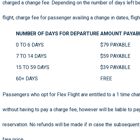
charged a change fee. Depending on the number of days left b
flight, charge fee for passenger availing a change in dates, flig
NUMBER OF DAYS FOR DEPARTURE
AMOUNT PAYAB
0 TO 6 DAYS
$79 PAYABLE
7 TO 14 DAYS
$59 PAYABLE
15 TO 59 DAYS
$39 PAYABLE
60+ DAYS
FREE
Passengers who opt for Flex Flight are entitled to a 1 time cha
without having to pay a charge fee, however will be liable to pa
reservation. No refunds will be made if in case the subsequent
fare price.