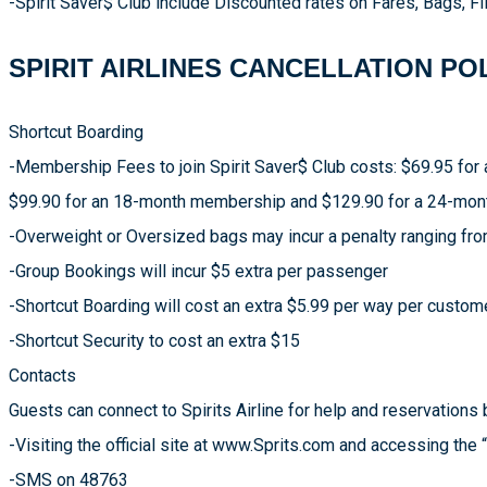
-Spirit Saver$ Club include Discounted rates on Fares, Bags, Fli
SPIRIT AIRLINES CANCELLATION PO
Shortcut Boarding
-Membership Fees to join Spirit Saver$ Club costs: $69.95 fo
$99.90 for an 18-month membership and $129.90 for a 24-mo
-Overweight or Oversized bags may incur a penalty ranging fr
-Group Bookings will incur $5 extra per passenger
-Shortcut Boarding will cost an extra $5.99 per way per custom
-Shortcut Security to cost an extra $15
Contacts
Guests can connect to Spirits Airline for help and reservations 
-Visiting the official site at www.Sprits.com and accessing the 
-SMS on 48763