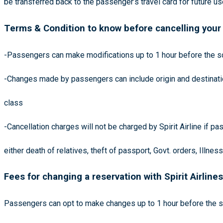
be transferred back to the passenger’s travel card for future u
Terms & Condition to know before cancelling your 
-Passengers can make modifications up to 1 hour before the sc
-Changes made by passengers can include origin and destination
class
-Cancellation charges will not be charged by Spirit Airline if 
either death of relatives, theft of passport, Govt. orders, Illnes
Fees for changing a reservation with Spirit Airlines
Passengers can opt to make changes up to 1 hour before the sc