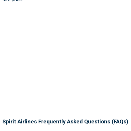
Spirit Airlines Frequently Asked Questions (FAQs)