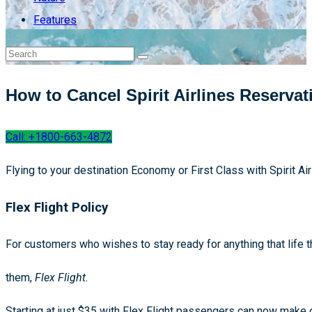
Features
How to Cancel Spirit Airlines Reservat
Call: +1800-663-4872
Flying to your destination Economy or First Class with Spirit A
Flex Flight Policy
For customers who wishes to stay ready for anything that life th
them,
Flex Flight.
Starting at just $35 with Flex Flight passengers can now make c