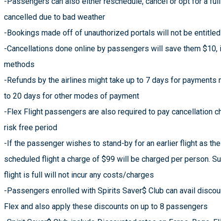
-Passengers can also either reschedule, cancel or opt for a full
cancelled due to bad weather
-Bookings made off of unauthorized portals will not be entitled
-Cancellations done online by passengers will save them $10, i
methods
-Refunds by the airlines might take up to 7 days for payments 
to 20 days for other modes of payment
-Flex Flight passengers are also required to pay cancellation c
risk free period
-If the passenger wishes to stand-by for an earlier flight as th
scheduled flight a charge of $99 will be charged per person. 
flight is full will not incur any costs/charges
-Passengers enrolled with Spirits Saver$ Club can avail discoun
Flex and also apply these discounts on up to 8 passengers