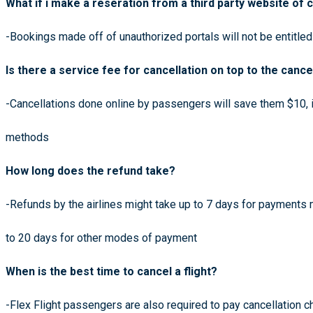
What if i make a reseration from a third party website of c
-Bookings made off of unauthorized portals will not be entitled
Is there a service fee for cancellation on top to the cance
-Cancellations done online by passengers will save them $10, i
methods
How long does the refund take?
-Refunds by the airlines might take up to 7 days for payments
to 20 days for other modes of payment
When is the best time to cancel a flight?
-Flex Flight passengers are also required to pay cancellation 