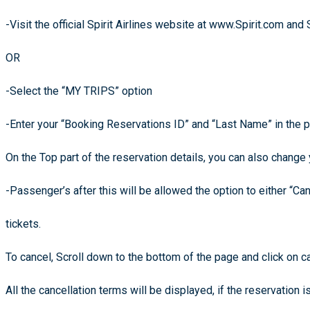
-Visit the official Spirit Airlines website at www.Spirit.com and 
OR
-Select the “MY TRIPS” option
-Enter your “Booking Reservations ID” and “Last Name” in the 
On the Top part of the reservation details, you can also change y
-Passenger’s after this will be allowed the option to either “Can
tickets.
To cancel, Scroll down to the bottom of the page and click on ca
All the cancellation terms will be displayed, if the reservation i