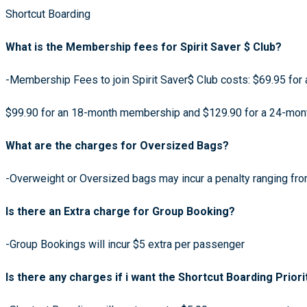
Shortcut Boarding
What is the Membership fees for Spirit Saver $ Club?
-Membership Fees to join Spirit Saver$ Club costs: $69.95 fo
$99.90 for an 18-month membership and $129.90 for a 24-mo
What are the charges for Oversized Bags?
-Overweight or Oversized bags may incur a penalty ranging fr
Is there an Extra charge for Group Booking?
-Group Bookings will incur $5 extra per passenger
Is there any charges if i want the Shortcut Boarding Priori