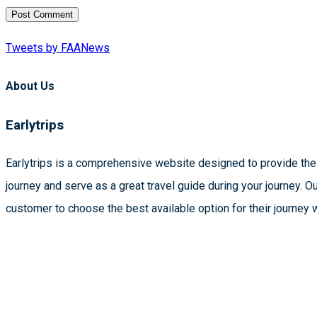
Tweets by FAANews
About Us
Earlytrips
Earlytrips is a comprehensive website designed to provide the 
journey and serve as a great travel guide during your journey. O
customer to choose the best available option for their journey 