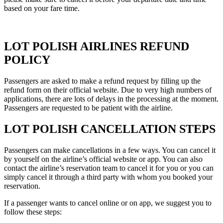
based on your fare time.
LOT POLISH AIRLINES REFUND
POLICY
Passengers are asked to make a refund request by filling up the
refund form on their official website. Due to very high numbers of
applications, there are lots of delays in the processing at the moment.
Passengers are requested to be patient with the airline.
LOT POLISH CANCELLATION STEPS
Passengers can make cancellations in a few ways. You can cancel it
by yourself on the airline’s official website or app. You can also
contact the airline’s reservation team to cancel it for you or you can
simply cancel it through a third party with whom you booked your
reservation.
If a passenger wants to cancel online or on app, we suggest you to
follow these steps: