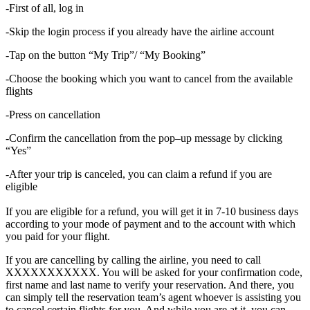
-First of all, log in
-Skip the login process if you already have the airline account
-Tap on the button “My Trip”/ “My Booking”
-Choose the booking which you want to cancel from the available
flights
-Press on cancellation
-Confirm the cancellation from the pop–up message by clicking
“Yes”
-After your trip is canceled, you can claim a refund if you are
eligible
If you are eligible for a refund, you will get it in 7-10 business days
according to your mode of payment and to the account with which
you paid for your flight.
If you are cancelling by calling the airline, you need to call
XXXXXXXXXXX. You will be asked for your confirmation code,
first name and last name to verify your reservation. And there, you
can simply tell the reservation team’s agent whoever is assisting you
to cancel certain flights for you. And while you are at it, you can