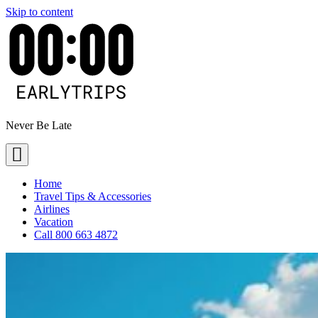
Skip to content
Never Be Late
Home
Travel Tips & Accessories
Airlines
Vacation
Call 800 663 4872