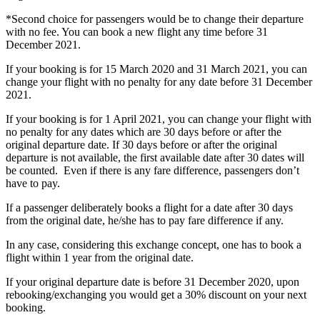
*Second choice for passengers would be to change their departure
with no fee. You can book a new flight any time before 31
December 2021.
If your booking is for 15 March 2020 and 31 March 2021, you can
change your flight with no penalty for any date before 31 December
2021.
If your booking is for 1 April 2021, you can change your flight with
no penalty for any dates which are 30 days before or after the
original departure date. If 30 days before or after the original
departure is not available, the first available date after 30 dates will
be counted. Even if there is any fare difference, passengers don’t
have to pay.
If a passenger deliberately books a flight for a date after 30 days
from the original date, he/she has to pay fare difference if any.
In any case, considering this exchange concept, one has to book a
flight within 1 year from the original date.
If your original departure date is before 31 December 2020, upon
rebooking/exchanging you would get a 30% discount on your next
booking.