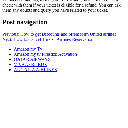
check with them if your ticket is eligible for a refund. You can ask
them any doubts and query you have related to your ticket.
Post navigation
Previous:
How to get Discounts and offers form United airlines
Next:
How to Cancel Turkish Airlines Reservation
Amazon my Tv
Amazon my tv Firestick Activation
QATAR AIRWAYS
VIVAAEROBUS
ALITALIA AIRLINES