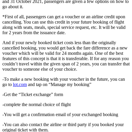
and 31 October 2021, passengers are given a few options on how to
go about it.
*First of all, passengers can get a voucher or an airline credit upon
cancelling. You can use this credit in your future booking of flight
along with seats, meals, special service request, etc. It will be valid
for 2 years from the issuance date.
And if your newly booked ticket costs less than the originally
cancelled booking, you would get back the fare difference as a new
voucher which will be valid for 24 months again. One of the best
features of this concept is that it is transferable. If for any reason you
couldn’t travel within the given span of 2 years, you can transfer that
voucher to someone else of your choice.
-To make a new booking with your voucher in the future, you can
go to
lot.com
and tap on “Manage my booking”
-Get the “Ticket exchange” form
-complete the normal choice of flight
-You will get a confirmation email of your exchanged booking
-You can also contact the airline or third party if you booked your
original ticket with them.