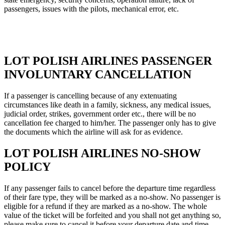
passengers, issues with the pilots, mechanical error, etc.
LOT POLISH AIRLINES PASSENGER
INVOLUNTARY CANCELLATION
If a passenger is cancelling because of any extenuating
circumstances like death in a family, sickness, any medical issues,
judicial order, strikes, government order etc., there will be no
cancellation fee charged to him/her. The passenger only has to give
the documents which the airline will ask for as evidence.
LOT POLISH AIRLINES NO-SHOW
POLICY
If any passenger fails to cancel before the departure time regardless
of their fare type, they will be marked as a no-show. No passenger is
eligible for a refund if they are marked as a no-show. The whole
value of the ticket will be forfeited and you shall not get anything so,
please make sure to cancel it before your departure date and time