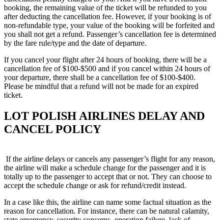
booking, the remaining value of the ticket will be refunded to you
after deducting the cancellation fee. However, if your booking is of
non-refundable type, your value of the booking will be forfeited and
you shall not get a refund. Passenger’s cancellation fee is determined
by the fare rule/type and the date of departure.
If you cancel your flight after 24 hours of booking, there will be a
cancellation fee of $100-$500 and if you cancel within 24 hours of
your departure, there shall be a cancellation fee of $100-$400.
Please be mindful that a refund will not be made for an expired
ticket.
LOT POLISH AIRLINES DELAY AND
CANCEL POLICY
If the airline delays or cancels any passenger’s flight for any reason,
the airline will make a schedule change for the passenger and it is
totally up to the passenger to accept that or not. They can choose to
accept the schedule change or ask for refund/credit instead.
In a case like this, the airline can name some factual situation as the
reason for cancellation. For instance, there can be natural calamity,
state emergency, security concerns, operation failure, lack of