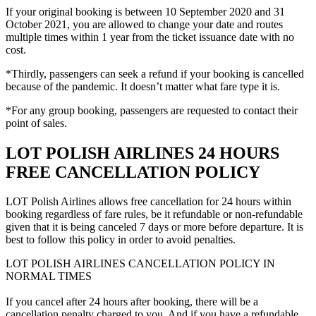
If your original booking is between 10 September 2020 and 31
October 2021, you are allowed to change your date and routes
multiple times within 1 year from the ticket issuance date with no
cost.
*Thirdly, passengers can seek a refund if your booking is cancelled
because of the pandemic. It doesn’t matter what fare type it is.
*For any group booking, passengers are requested to contact their
point of sales.
LOT POLISH AIRLINES 24 HOURS
FREE CANCELLATION POLICY
LOT Polish Airlines allows free cancellation for 24 hours within
booking regardless of fare rules, be it refundable or non-refundable
given that it is being canceled 7 days or more before departure. It is
best to follow this policy in order to avoid penalties.
LOT POLISH AIRLINES CANCELLATION POLICY IN
NORMAL TIMES
If you cancel after 24 hours after booking, there will be a
cancellation penalty charged to you. And if you have a refundable