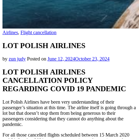
Airlines
,
Flight cancellation
LOT POLISH AIRLINES
by
zun judy
Posted on
June 12, 2024
October 23, 2024
LOT POLISH AIRLINES
CANCELLATION POLICY
REGARDING COVID 19 PANDEMIC
Lot Polish Airlines have been very understanding of their
passenger’s situation at this time. The airline itself is going through a
lot but that doesn’t stop them from being generous to their
passengers considering that they cannot do anything about the
pandemic.
For all those cancelled flights scheduled between 15 March 2020