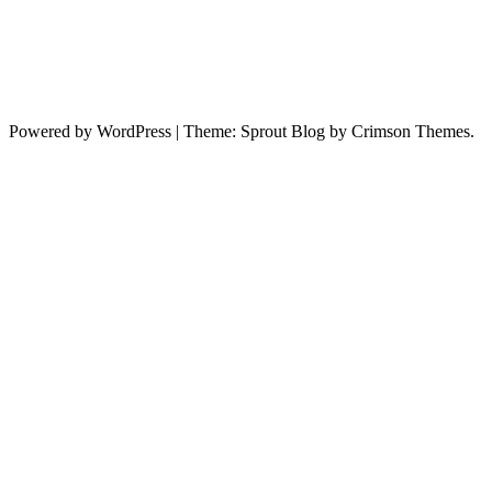
Powered by WordPress
|
Theme: Sprout Blog by Crimson Themes.