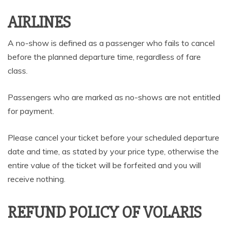
AIRLINES
A no-show is defined as a passenger who fails to cancel
before the planned departure time, regardless of fare
class.
Passengers who are marked as no-shows are not entitled
for payment.
Please cancel your ticket before your scheduled departure
date and time, as stated by your price type, otherwise the
entire value of the ticket will be forfeited and you will
receive nothing.
REFUND POLICY OF VOLARIS