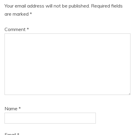
Your email address will not be published.
Required fields
are marked
*
Comment
*
Name
*
Email
*