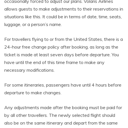
occasionally forced to adjust our plans. Volaris Airlines
allows guests to make adjustments to their reservations in
situations like this. It could be in terms of date, time, seats,
luggage, or a person’s name.
For travellers flying to or from the United States, there is a
24-hour free change policy after booking, as long as the
ticket is made at least seven days before departure. You
have until the end of this time frame to make any
necessary modifications.
For some itineraries, passengers have until 4 hours before
departure to make changes.
Any adjustments made after the booking must be paid for
by all other travellers. The newly selected flight should
also be on the same itinerary and depart from the same