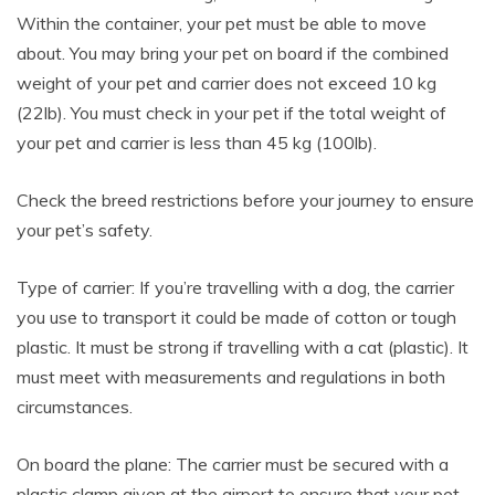
Within the container, your pet must be able to move
about. You may bring your pet on board if the combined
weight of your pet and carrier does not exceed 10 kg
(22lb). You must check in your pet if the total weight of
your pet and carrier is less than 45 kg (100lb).
Check the breed restrictions before your journey to ensure
your pet’s safety.
Type of carrier: If you’re travelling with a dog, the carrier
you use to transport it could be made of cotton or tough
plastic. It must be strong if travelling with a cat (plastic). It
must meet with measurements and regulations in both
circumstances.
On board the plane: The carrier must be secured with a
plastic clamp given at the airport to ensure that your pet