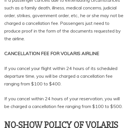
If a passenger cancels due to extenuating circumstances
such as a family death, illness, medical concerns, judicial
order, strikes, government order, etc., he or she may not be
charged a cancellation fee. Passengers just need to
produce proof in the form of the documents requested by
the airline.
CANCELLATION FEE FOR VOLARIS AIRLINE
If you cancel your flight within 24 hours of its scheduled
departure time, you will be charged a cancellation fee
ranging from $100 to $400.
If you cancel within 24 hours of your reservation, you will
be charged a cancellation fee ranging from $100 to $500.
NO-SHOW POLICY OF VOLARIS