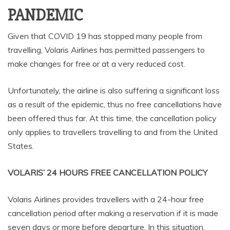
PANDEMIC
Given that COVID 19 has stopped many people from
travelling, Volaris Airlines has permitted passengers to
make changes for free or at a very reduced cost.
Unfortunately, the airline is also suffering a significant loss
as a result of the epidemic, thus no free cancellations have
been offered thus far. At this time, the cancellation policy
only applies to travellers travelling to and from the United
States.
VOLARIS’ 24 HOURS FREE CANCELLATION POLICY
Volaris Airlines provides travellers with a 24-hour free
cancellation period after making a reservation if it is made
seven days or more before departure. In this situation,