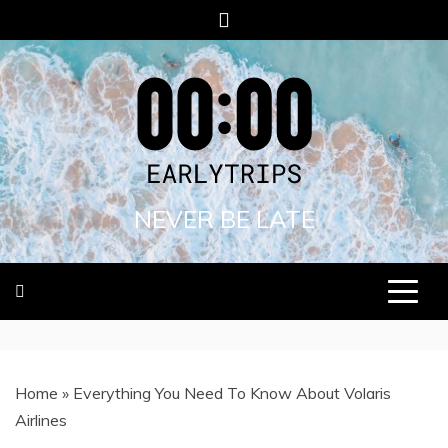
Skip
to
content
NEVER BE LATE
Home
»
Everything You Need To Know About Volaris
Airlines