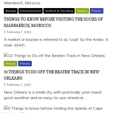
Beauty
Entertainment
Hottest & Trending
Nature
Places
THINGS TO KNOW BEFORE VISITING THE SOUKS OF
MARRAKECH, MOROCCO
February 7, 2022
A market or bazaar is referred to as 'souk' by the Arabs. A
souk, which…
Nature
Places
10 THINGS TO DO OFF THE BEATEN TRACK IN NEW
ORLEANS
February 7, 2022
New Orleans is a small city with practically year-round
good weather and an easy-to-use streetcar…