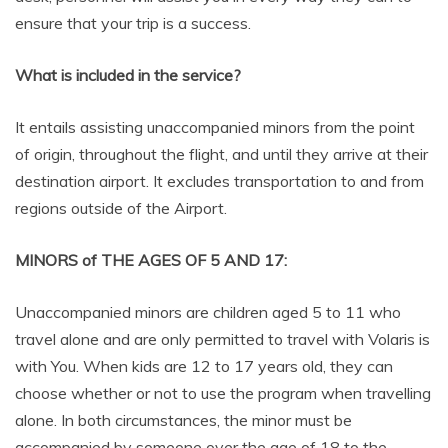
ensure that your trip is a success.
What is included in the service?
It entails assisting unaccompanied minors from the point
of origin, throughout the flight, and until they arrive at their
destination airport. It excludes transportation to and from
regions outside of the Airport.
MINORS of THE AGES OF 5 AND 17:
Unaccompanied minors are children aged 5 to 11 who
travel alone and are only permitted to travel with Volaris is
with You. When kids are 12 to 17 years old, they can
choose whether or not to use the program when travelling
alone. In both circumstances, the minor must be
accompanied by someone over the age of 18 to the