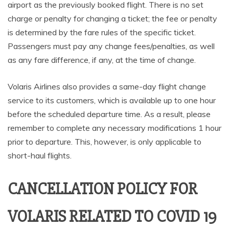
airport as the previously booked flight. There is no set
charge or penalty for changing a ticket; the fee or penalty
is determined by the fare rules of the specific ticket.
Passengers must pay any change fees/penalties, as well
as any fare difference, if any, at the time of change.
Volaris Airlines also provides a same-day flight change
service to its customers, which is available up to one hour
before the scheduled departure time. As a result, please
remember to complete any necessary modifications 1 hour
prior to departure. This, however, is only applicable to
short-haul flights.
CANCELLATION POLICY FOR
VOLARIS RELATED TO COVID 19