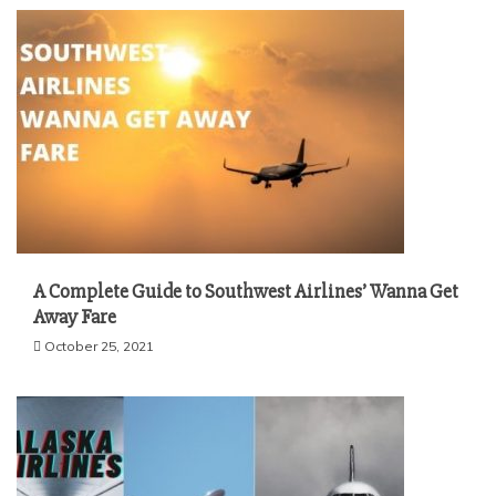
A Complete Guide to Southwest Airlines’ Wanna Get
Away Fare
October 25, 2021