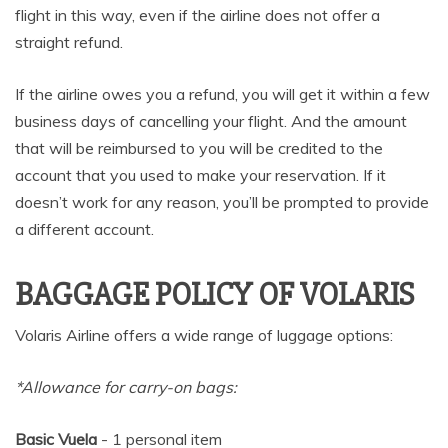
flight in this way, even if the airline does not offer a
straight refund.
If the airline owes you a refund, you will get it within a few
business days of cancelling your flight. And the amount
that will be reimbursed to you will be credited to the
account that you used to make your reservation. If it
doesn’t work for any reason, you’ll be prompted to provide
a different account.
BAGGAGE POLICY OF VOLARIS
Volaris Airline offers a wide range of luggage options:
*Allowance for carry-on bags:
Basic Vuela
- 1 personal item