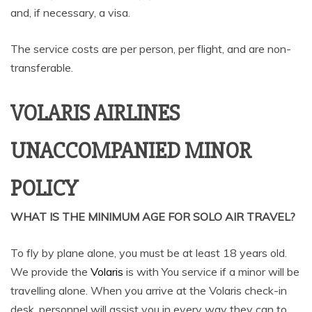
and, if necessary, a visa.
The service costs are per person, per flight, and are non-
transferable.
VOLARIS AIRLINES
UNACCOMPANIED MINOR
POLICY
WHAT IS THE MINIMUM AGE FOR SOLO AIR TRAVEL?
To fly by plane alone, you must be at least 18 years old.
We provide the
Volaris
is with You service if a minor will be
travelling alone. When you arrive at the Volaris check-in
desk, personnel will assist you in every way they can to