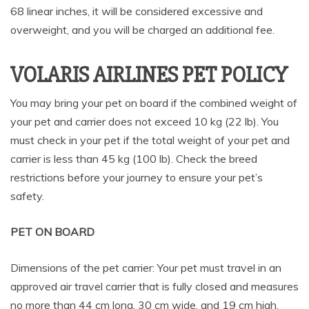
68 linear inches, it will be considered excessive and
overweight, and you will be charged an additional fee.
VOLARIS AIRLINES PET POLICY
You may bring your pet on board if the combined weight of
your pet and carrier does not exceed 10 kg (22 lb). You
must check in your pet if the total weight of your pet and
carrier is less than 45 kg (100 lb). Check the breed
restrictions before your journey to ensure your pet’s
safety.
PET ON BOARD
Dimensions of the pet carrier: Your pet must travel in an
approved air travel carrier that is fully closed and measures
no more than 44 cm long, 30 cm wide, and 19 cm high.