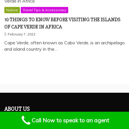
Nature
Travel Tips & Accessories
10 THINGS TO KNOW BEFORE VISITING THE ISLANDS
OF CAPE VERDE IN AFRICA
February 7, 2022
Cape Verde, often known as Cabo Verde, is an archipelago
and island country in the…
ABOUT US
Call Now to speak to an agent
Earlytrips