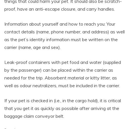
things that could harm your pet. It should also be scratch-
proof, have an anti-escape closure, and carry handles.
Information about yourself and how to reach you: Your
contact details (name, phone number, and address) as well
as the pet’s identity information must be written on the
carrier (name, age and sex).
Leak-proof containers with pet food and water (supplied
by the passenger) can be placed within the carrier as
needed for the trip. Absorbent material or kitty litter, as
well as odour neutralizers, must be included in the carrier.
If your pet is checked in (i.e., in the cargo hold), it is critical
that you get it as quickly as possible after arriving at the
baggage claim conveyor belt.