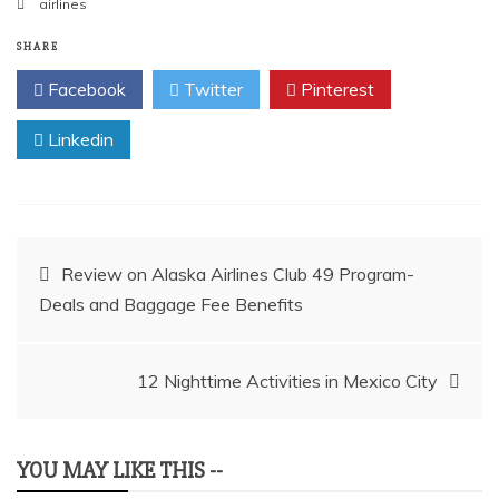
airlines
SHARE
Facebook
Twitter
Pinterest
Linkedin
Post
Review on Alaska Airlines Club 49 Program-
Deals and Baggage Fee Benefits
navigation
12 Nighttime Activities in Mexico City
YOU MAY LIKE THIS --