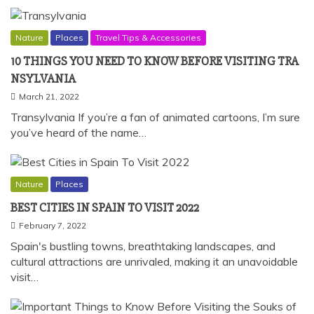
Nature
Places
Travel Tips & Accessories
10
THINGS YOU NEED TO KNOW BEFORE
VISITING TRA
NSYLVANIA
March 21, 2022
Transylvania If you’re a fan of animated cartoons, I’m sure
you’ve heard of the name…
Nature
Places
BEST CITIES IN SPAIN TO VISIT 2022
February 7, 2022
Spain's bustling towns, breathtaking landscapes, and
cultural attractions are unrivaled, making it an unavoidable
visit…