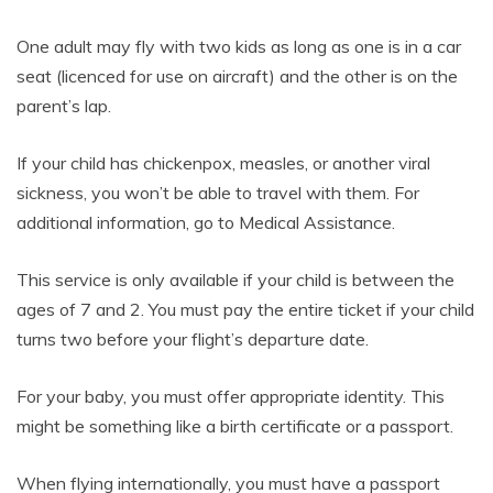
One adult may fly with two kids as long as one is in a car
seat (licenced for use on aircraft) and the other is on the
parent’s lap.
If your child has chickenpox, measles, or another viral
sickness, you won’t be able to travel with them. For
additional information, go to Medical Assistance.
This service is only available if your child is between the
ages of 7 and 2. You must pay the entire ticket if your child
turns two before your flight’s departure date.
For your baby, you must offer appropriate identity. This
might be something like a birth certificate or a passport.
When flying internationally, you must have a passport