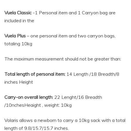
Vuela Classic
-1 Personal item and 1 Carryon bag are
included in the
Vuela Plus
– one personal item and two carryon bags,
totaling 10kg
The maximum measurement should not be greater than:
Total length of personal item:
14 Length /18 Breadth/8
inches Height
Carry-on overall length
: 22 Lenght/16 Breadth
/10nchesHeaight , weight: 10kg
Volaris allows a newborn to carry a 10kg sack with a total
length of 9.8/15.7/15.7 inches.