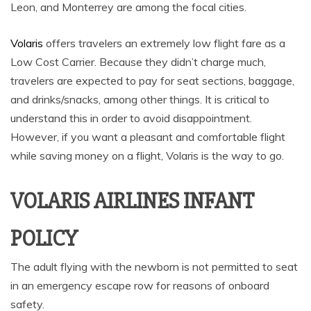
Leon, and Monterrey are among the focal cities.
Volaris
offers travelers an extremely low flight fare as a
Low Cost Carrier. Because they didn’t charge much,
travelers are expected to pay for seat sections, baggage,
and drinks/snacks, among other things. It is critical to
understand this in order to avoid disappointment.
However, if you want a pleasant and comfortable flight
while saving money on a flight, Volaris is the way to go.
VOLARIS AIRLINES INFANT
POLICY
The adult flying with the newborn is not permitted to seat
in an emergency escape row for reasons of onboard
safety.