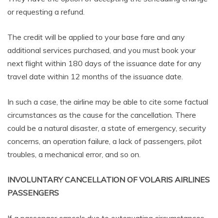
or requesting a refund.
The credit will be applied to your base fare and any
additional services purchased, and you must book your
next flight within 180 days of the issuance date for any
travel date within 12 months of the issuance date.
In such a case, the airline may be able to cite some factual
circumstances as the cause for the cancellation. There
could be a natural disaster, a state of emergency, security
concerns, an operation failure, a lack of passengers, pilot
troubles, a mechanical error, and so on.
INVOLUNTARY CANCELLATION OF VOLARIS AIRLINES
PASSENGERS