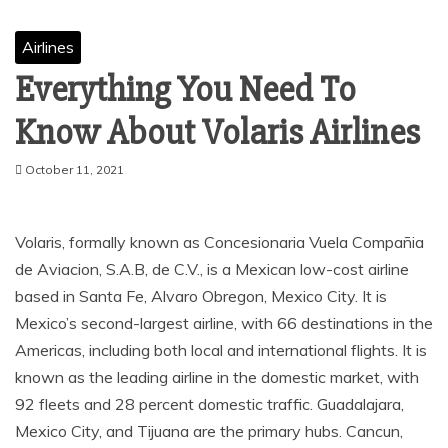
Airlines
Everything You Need To
Know About Volaris Airlines
October 11, 2021
Volaris, formally known as Concesionaria Vuela Compañia
de Aviacion, S.A.B, de C.V., is a Mexican low-cost airline
based in Santa Fe, Alvaro Obregon, Mexico City. It is
Mexico’s second-largest airline, with 66 destinations in the
Americas, including both local and international flights. It is
known as the leading airline in the domestic market, with
92 fleets and 28 percent domestic traffic. Guadalajara,
Mexico City, and Tijuana are the primary hubs. Cancun,