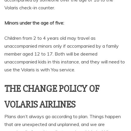
Volaris check-in counter.
Minors under the age of five:
Children from 2 to 4 years old may travel as
unaccompanied minors only if accompanied by a family
member aged 12 to 17. Both will be deemed
unaccompanied kids in this instance, and they will need to
use the Volaris is with You service.
THE CHANGE POLICY OF
VOLARIS AIRLINES
Plans don’t always go according to plan. Things happen
that are unexpected and unplanned, and we are