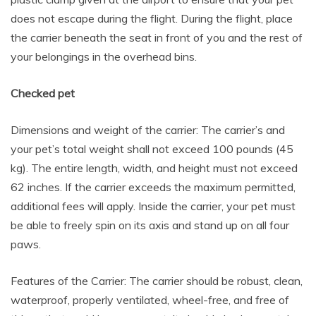
does not escape during the flight. During the flight, place
the carrier beneath the seat in front of you and the rest of
your belongings in the overhead bins.
Checked pet
Dimensions and weight of the carrier: The carrier’s and
your pet’s total weight shall not exceed 100 pounds (45
kg). The entire length, width, and height must not exceed
62 inches. If the carrier exceeds the maximum permitted,
additional fees will apply. Inside the carrier, your pet must
be able to freely spin on its axis and stand up on all four
paws.
Features of the Carrier: The carrier should be robust, clean,
waterproof, properly ventilated, wheel-free, and free of