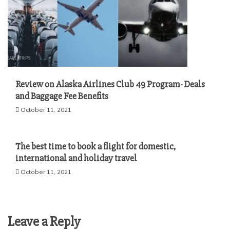
Review on Alaska Airlines Club 49 Program- Deals
and Baggage Fee Benefits
October 11, 2021
The best time to book a flight for domestic,
international and holiday travel
October 11, 2021
Leave a Reply