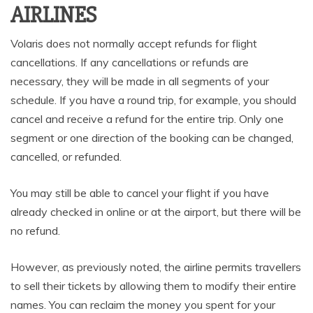
AIRLINES
Volaris does not normally accept refunds for flight
cancellations. If any cancellations or refunds are
necessary, they will be made in all segments of your
schedule. If you have a round trip, for example, you should
cancel and receive a refund for the entire trip. Only one
segment or one direction of the booking can be changed,
cancelled, or refunded.
You may still be able to cancel your flight if you have
already checked in online or at the airport, but there will be
no refund.
However, as previously noted, the airline permits travellers
to sell their tickets by allowing them to modify their entire
names. You can reclaim the money you spent for your