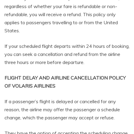
regardless of whether your fare is refundable or non-
refundable, you will receive a refund. This policy only
applies to passengers travelling to or from the United
States.
If your scheduled flight departs within 24 hours of booking,
you can seek a cancellation and refund from the airline
three hours or more before departure.
FLIGHT DELAY AND AIRLINE CANCELLATION POLICY
OF VOLARIS AIRLINES
If a passenger’s flight is delayed or cancelled for any
reason, the airline may offer the passenger a schedule
change, which the passenger may accept or refuse.
They have the option of accepting the scheduling change