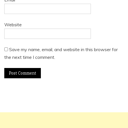
Website
Save my name, email, and website in this browser for
the next time I comment.