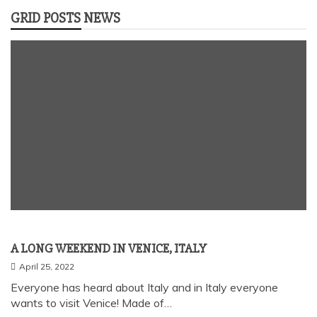
GRID POSTS NEWS
Uncategorized
A LONG WEEKEND IN VENICE, ITALY
April 25, 2022
Everyone has heard about Italy and in Italy everyone
wants to visit Venice! Made of…