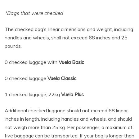
*Bags that were checked
The checked bag’s linear dimensions and weight, including
handles and wheels, shall not exceed 68 inches and 25
pounds.
0 checked luggage with
Vuela Basic
0 checked luggage
Vuela Classic
1 checked luggage, 22kg
Vuela Plus
Additional checked luggage should not exceed 68 linear
inches in length, including handles and wheels, and should
not weigh more than 25 kg. Per passenger, a maximum of
five baggage can be transported. If your bag is longer than