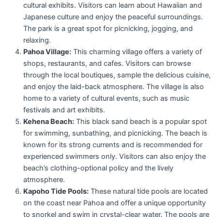
cultural exhibits. Visitors can learn about Hawaiian and
Japanese culture and enjoy the peaceful surroundings.
The park is a great spot for picnicking, jogging, and
relaxing.
Pahoa Village:
This charming village offers a variety of
shops, restaurants, and cafes. Visitors can browse
through the local boutiques, sample the delicious cuisine,
and enjoy the laid-back atmosphere. The village is also
home to a variety of cultural events, such as music
festivals and art exhibits.
Kehena Beach:
This black sand beach is a popular spot
for swimming, sunbathing, and picnicking. The beach is
known for its strong currents and is recommended for
experienced swimmers only. Visitors can also enjoy the
beach’s clothing-optional policy and the lively
atmosphere.
Kapoho Tide Pools:
These natural tide pools are located
on the coast near Pahoa and offer a unique opportunity
to snorkel and swim in crystal-clear water. The pools are