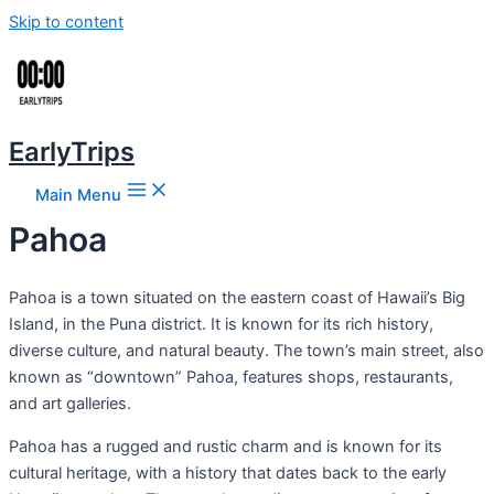
Skip to content
EarlyTrips
Main Menu
Pahoa
Pahoa is a town situated on the eastern coast of Hawaii’s Big
Island, in the Puna district. It is known for its rich history,
diverse culture, and natural beauty. The town’s main street, also
known as “downtown” Pahoa, features shops, restaurants,
and art galleries.
Pahoa has a rugged and rustic charm and is known for its
cultural heritage, with a history that dates back to the early