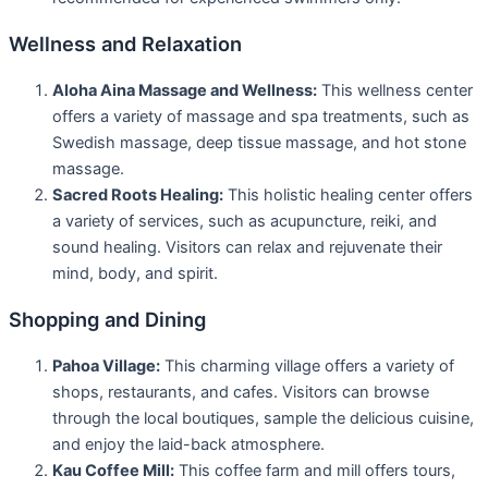
Wellness and Relaxation
Aloha Aina Massage and Wellness:
This wellness center
offers a variety of massage and spa treatments, such as
Swedish massage, deep tissue massage, and hot stone
massage.
Sacred Roots Healing:
This holistic healing center offers
a variety of services, such as acupuncture, reiki, and
sound healing. Visitors can relax and rejuvenate their
mind, body, and spirit.
Shopping and Dining
Pahoa Village:
This charming village offers a variety of
shops, restaurants, and cafes. Visitors can browse
through the local boutiques, sample the delicious cuisine,
and enjoy the laid-back atmosphere.
Kau Coffee Mill:
This coffee farm and mill offers tours,