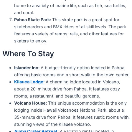
home to a variety of marine life, such as fish, sea turtles,
and coral.
Pahoa Skate Park:
This skate park is a great spot for
skateboarders and BMX riders of all skill levels. The park
features a variety of ramps, rails, and other features for
skaters to enjoy.
Where To Stay
Islander Inn:
A budget-friendly option located in Pahoa,
offering basic rooms and a short walk to the town center.
Kilauea Lodge:
A charming lodge located in Volcano,
about a 20-minute drive from Pahoa. It features cozy
rooms, a restaurant, and beautiful gardens.
Volcano House:
This unique accommodation is the only
lodging inside Hawaii Volcanoes National Park, about a
35-minute drive from Pahoa. It features rustic rooms with
stunning views of the Kilauea volcano.
Aloha Crater Retreat:
A vacation rental located in