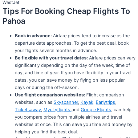
WestJet
Tips For Booking Cheap Flights To
Pahoa
Book in advance:
Airfare prices tend to increase as the
departure date approaches. To get the best deal, book
your flights several months in advance.
Be flexible with your travel dates:
Airfare prices can vary
significantly depending on the day of the week, time of
day, and time of year. If you have flexibility in your travel
dates, you can save money by flying on less popular
days or during the off-season.
Use flight comparison websites:
Flight comparison
websites, such as
Skyscanner
,
Kayak
,
Earlytrips
,
Ticketsaway
,
Mycityflights
and
Google Flights
, can help
you compare prices from multiple airlines and travel
websites at once. This can save you time and money by
helping you find the best deal.