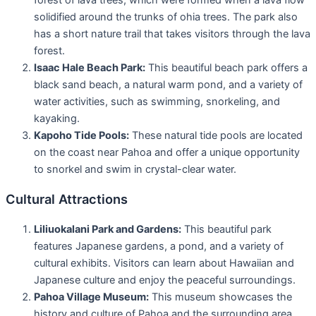
solidified around the trunks of ohia trees. The park also
has a short nature trail that takes visitors through the lava
forest.
Isaac Hale Beach Park:
This beautiful beach park offers a
black sand beach, a natural warm pond, and a variety of
water activities, such as swimming, snorkeling, and
kayaking.
Kapoho Tide Pools:
These natural tide pools are located
on the coast near Pahoa and offer a unique opportunity
to snorkel and swim in crystal-clear water.
Cultural Attractions
Liliuokalani Park and Gardens:
This beautiful park
features Japanese gardens, a pond, and a variety of
cultural exhibits. Visitors can learn about Hawaiian and
Japanese culture and enjoy the peaceful surroundings.
Pahoa Village Museum:
This museum showcases the
history and culture of Pahoa and the surrounding area.