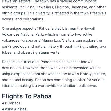
Hawaiian settlers. The town has a diverse community of
residents, including Hawaiians, Filipinos, Japanese, and other
ethnic groups. This diversity is reflected in the town’s festivals,
events, and celebrations.
One unique aspect of Pahoa is that it is near the Hawaii
Volcanoes National Park, which is home to two active
volcanoes, Kilauea and Mauna Loa. Visitors can explore the
park’s geology and natural history through hiking, visiting lava
tubes, and observing steam vents.
Despite its attractions, Pahoa remains a lesser-known
destination. However, those who visit are rewarded with a
unique experience that showcases the town’s history, culture,
and natural beauty. Pahoa has something to offer for various
interests, making it a worthwhile destination to discover.
Flights To Pahoa
Air Canada
Alaska Airlines