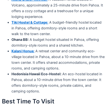
Volcano, approximately a 25-minute drive from Pahoa. It
offers a cozy cottage and a treehouse for a unique
lodging experience.
Tiki Hostel & Cottage:
A budget-friendly hostel located
in Pahoa, offering dormitory-style rooms and a short
walk to the town center.
Ohana BB:
A budget hostel situated in Pahoa, offering
dormitory-style rooms and a shared kitchen.
Kalani Honua:
A retreat center and community eco-
village located in Pahoa, about a 10-minute drive from the
town center. It offers shared accommodations, private
rooms, and camping options.
Hedonisia Hawaii Eco-Hostel:
An eco-hostel located in
Pahoa, about a 10-minute drive from the town center. It
offers dormitory-style rooms, private cabins, and
camping options.
Best Time To Visit