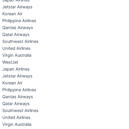
Japan Airlines
Jetstar Airways
Korean Air
Philippine Airlines
Qantas Airways
Qatar Airways
Southwest Airlines
United Airlines
Virgin Australia
WestJet
Japan Airlines
Jetstar Airways
Korean Air
Philippine Airlines
Qantas Airways
Qatar Airways
Southwest Airlines
United Airlines
Virgin Australia