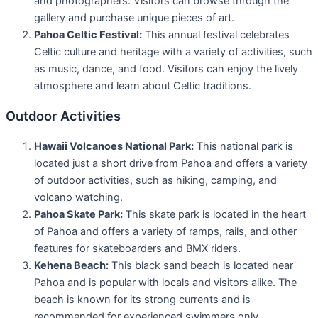
and photographers. Visitors can browse through the
gallery and purchase unique pieces of art.
Pahoa Celtic Festival:
This annual festival celebrates
Celtic culture and heritage with a variety of activities, such
as music, dance, and food. Visitors can enjoy the lively
atmosphere and learn about Celtic traditions.
Outdoor Activities
Hawaii Volcanoes National Park:
This national park is
located just a short drive from Pahoa and offers a variety
of outdoor activities, such as hiking, camping, and
volcano watching.
Pahoa Skate Park:
This skate park is located in the heart
of Pahoa and offers a variety of ramps, rails, and other
features for skateboarders and BMX riders.
Kehena Beach:
This black sand beach is located near
Pahoa and is popular with locals and visitors alike. The
beach is known for its strong currents and is
recommended for experienced swimmers only.