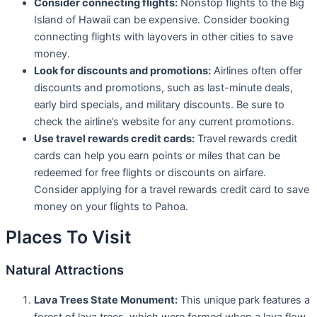
Consider connecting flights:
Nonstop flights to the Big
Island of Hawaii can be expensive. Consider booking
connecting flights with layovers in other cities to save
money.
Look for discounts and promotions:
Airlines often offer
discounts and promotions, such as last-minute deals,
early bird specials, and military discounts. Be sure to
check the airline’s website for any current promotions.
Use travel rewards credit cards:
Travel rewards credit
cards can help you earn points or miles that can be
redeemed for free flights or discounts on airfare.
Consider applying for a travel rewards credit card to save
money on your flights to Pahoa.
Places To Visit
Natural Attractions
Lava Trees State Monument:
This unique park features a
forest of lava trees, which were formed when a lava flow