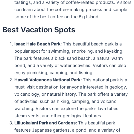
tastings, and a variety of coffee-related products. Visitors
can learn about the coffee-making process and sample
some of the best coffee on the Big Island.
Best Vacation Spots
Isaac Hale Beach Park:
This beautiful beach park is a
popular spot for swimming, snorkeling, and kayaking.
The park features a black sand beach, a natural warm
pond, and a variety of water activities. Visitors can also
enjoy picnicking, camping, and fishing.
Hawaii Volcanoes National Park:
This national park is a
must-visit destination for anyone interested in geology,
volcanology, or natural history. The park offers a variety
of activities, such as hiking, camping, and volcano
watching. Visitors can explore the park’s lava tubes,
steam vents, and other geological features.
Liliuokalani Park and Gardens:
This beautiful park
features Japanese gardens, a pond, and a variety of