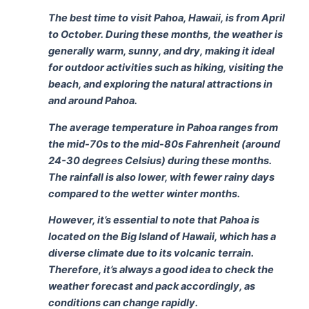
The best time to visit Pahoa, Hawaii, is from April
to October. During these months, the weather is
generally warm, sunny, and dry, making it ideal
for outdoor activities such as hiking, visiting the
beach, and exploring the natural attractions in
and around Pahoa.
The average temperature in Pahoa ranges from
the mid-70s to the mid-80s Fahrenheit (around
24-30 degrees Celsius) during these months.
The rainfall is also lower, with fewer rainy days
compared to the wetter winter months.
However, it’s essential to note that Pahoa is
located on the Big Island of Hawaii, which has a
diverse climate due to its volcanic terrain.
Therefore, it’s always a good idea to check the
weather forecast and pack accordingly, as
conditions can change rapidly.