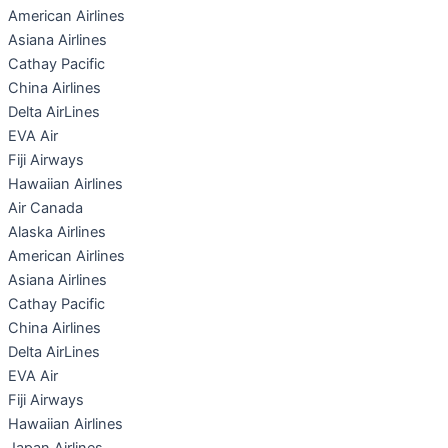
American Airlines
Asiana Airlines
Cathay Pacific
China Airlines
Delta AirLines
EVA Air
Fiji Airways
Hawaiian Airlines
Air Canada
Alaska Airlines
American Airlines
Asiana Airlines
Cathay Pacific
China Airlines
Delta AirLines
EVA Air
Fiji Airways
Hawaiian Airlines