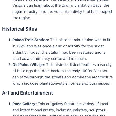
Visitors can learn about the town’s plantation days, the
sugar industry, and the volcanic activity that has shaped
the region.
Historical Sites
Pahoa Train Station:
This historic train station was built
in 1922 and was once a hub of activity for the sugar
industry. Today, the station has been restored and is
used as a community center and museum.
Old Pahoa Village:
This historic district features a variety
of buildings that date back to the early 1900s. Visitors
can stroll through the streets and admire the architecture,
which includes plantation-style homes and businesses.
Art and Entertainment
Puna Gallery:
This art gallery features a variety of local
and international artists, including painters, sculptors,