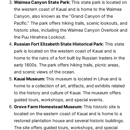
Waimea Canyon State Park:
This state park is located on
the western coast of Kauai and is home to the Waimea
Canyon, also known as the “Grand Canyon of the
Pacific.” The park offers hiking trails, scenic lookouts, and
historic sites, including the Waimea Canyon Overlook and
the Puu Hinahina Lookout.
Russian Fort Elizabeth State Historical Park:
This state
park is located on the western coast of Kauai and is
home to the ruins of a fort built by Russian traders in the
early 1800s. The park offers hiking trails, picnic areas,
and scenic views of the ocean.
Kauai Museum:
This museum is located in Lihue and is
home to a collection of art, artifacts, and exhibits related
to the history and culture of Kauai. The museum offers
guided tours, workshops, and special events.
Grove Farm Homestead Museum:
This historic site is
located on the eastern coast of Kauai and is home to a
restored plantation house and several historic buildings.
The site offers guided tours, workshops, and special