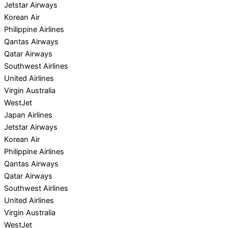
Jetstar Airways
Korean Air
Philippine Airlines
Qantas Airways
Qatar Airways
Southwest Airlines
United Airlines
Virgin Australia
WestJet
Japan Airlines
Jetstar Airways
Korean Air
Philippine Airlines
Qantas Airways
Qatar Airways
Southwest Airlines
United Airlines
Virgin Australia
WestJet