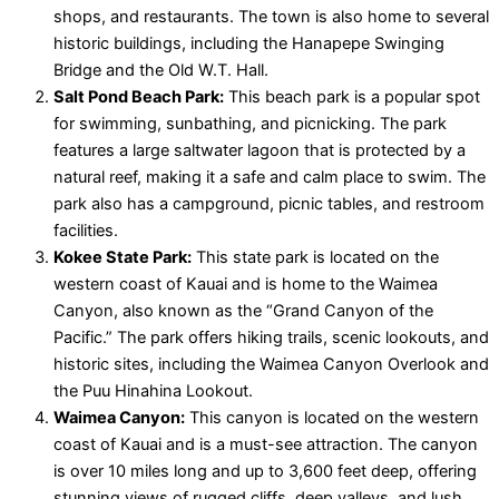
shops, and restaurants. The town is also home to several
historic buildings, including the Hanapepe Swinging
Bridge and the Old W.T. Hall.
Salt Pond Beach Park:
This beach park is a popular spot
for swimming, sunbathing, and picnicking. The park
features a large saltwater lagoon that is protected by a
natural reef, making it a safe and calm place to swim. The
park also has a campground, picnic tables, and restroom
facilities.
Kokee State Park:
This state park is located on the
western coast of Kauai and is home to the Waimea
Canyon, also known as the “Grand Canyon of the
Pacific.” The park offers hiking trails, scenic lookouts, and
historic sites, including the Waimea Canyon Overlook and
the Puu Hinahina Lookout.
Waimea Canyon:
This canyon is located on the western
coast of Kauai and is a must-see attraction. The canyon
is over 10 miles long and up to 3,600 feet deep, offering
stunning views of rugged cliffs, deep valleys, and lush