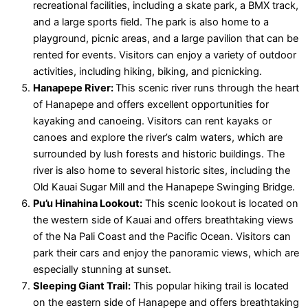
recreational facilities, including a skate park, a BMX track,
and a large sports field. The park is also home to a
playground, picnic areas, and a large pavilion that can be
rented for events. Visitors can enjoy a variety of outdoor
activities, including hiking, biking, and picnicking.
Hanapepe River:
This scenic river runs through the heart
of Hanapepe and offers excellent opportunities for
kayaking and canoeing. Visitors can rent kayaks or
canoes and explore the river’s calm waters, which are
surrounded by lush forests and historic buildings. The
river is also home to several historic sites, including the
Old Kauai Sugar Mill and the Hanapepe Swinging Bridge.
Pu’u Hinahina Lookout:
This scenic lookout is located on
the western side of Kauai and offers breathtaking views
of the Na Pali Coast and the Pacific Ocean. Visitors can
park their cars and enjoy the panoramic views, which are
especially stunning at sunset.
Sleeping Giant Trail:
This popular hiking trail is located
on the eastern side of Hanapepe and offers breathtaking