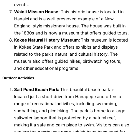
events.
Waioli Mission House:
This historic house is located in
Hanalei and is a well-preserved example of a New
England-style missionary house. The house was built in
the 1830s and is now a museum that offers guided tours.
Kokee Natural History Museum:
This museum is located
in Kokee State Park and offers exhibits and displays
related to the park’s natural and cultural history. The
museum also offers guided hikes, birdwatching tours,
and other educational programs.
Outdoor Activities
Salt Pond Beach Park:
This beautiful beach park is
located just a short drive from Hanapepe and offers a
range of recreational activities, including swimming,
sunbathing, and picnicking. The park is home to a large
saltwater lagoon that is protected by a natural reef,
making it a safe and calm place to swim. Visitors can also