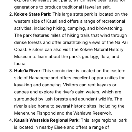
explore the nearby salt pans, which have been used for
generations to produce traditional Hawaiian salt.
Koke’e State Park:
This large state park is located on the
western side of Kauai and offers a range of recreational
activities, including hiking, camping, and birdwatching.
The park features miles of hiking trails that wind through
dense forests and offer breathtaking views of the Na Pali
Coast. Visitors can also visit the Koke’e Natural History
Museum to learn about the park’s geology, flora, and
fauna.
Hule’ia River:
This scenic river is located on the eastern
side of Hanapepe and offers excellent opportunities for
kayaking and canoeing. Visitors can rent kayaks or
canoes and explore the river’s calm waters, which are
surrounded by lush forests and abundant wildlife. The
river is also home to several historic sites, including the
Menehune Fishpond and the Wahiawa Reservoir.
Kauai’s Westside Regional Park:
This large regional park
is located in nearby Eleele and offers a range of