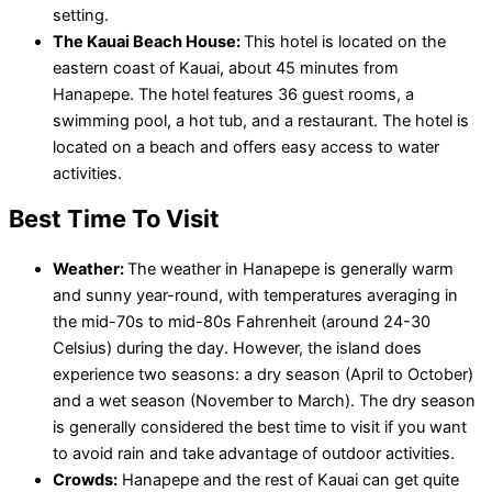
setting.
The Kauai Beach House:
This hotel is located on the
eastern coast of Kauai, about 45 minutes from
Hanapepe. The hotel features 36 guest rooms, a
swimming pool, a hot tub, and a restaurant. The hotel is
located on a beach and offers easy access to water
activities.
Best Time To Visit
Weather:
The weather in Hanapepe is generally warm
and sunny year-round, with temperatures averaging in
the mid-70s to mid-80s Fahrenheit (around 24-30
Celsius) during the day. However, the island does
experience two seasons: a dry season (April to October)
and a wet season (November to March). The dry season
is generally considered the best time to visit if you want
to avoid rain and take advantage of outdoor activities.
Crowds:
Hanapepe and the rest of Kauai can get quite