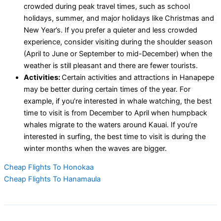
crowded during peak travel times, such as school
holidays, summer, and major holidays like Christmas and
New Year’s. If you prefer a quieter and less crowded
experience, consider visiting during the shoulder season
(April to June or September to mid-December) when the
weather is still pleasant and there are fewer tourists.
Activities:
Certain activities and attractions in Hanapepe
may be better during certain times of the year. For
example, if you’re interested in whale watching, the best
time to visit is from December to April when humpback
whales migrate to the waters around Kauai. If you’re
interested in surfing, the best time to visit is during the
winter months when the waves are bigger.
Cheap Flights To Honokaa
Cheap Flights To Hanamaula