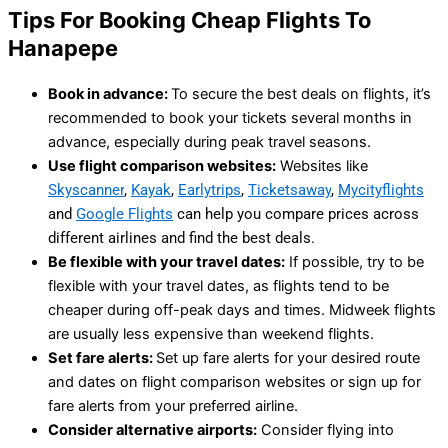
Tips For Booking Cheap Flights To
Hanapepe
Book in advance:
To secure the best deals on flights, it’s
recommended to book your tickets several months in
advance, especially during peak travel seasons.
Use flight comparison websites:
Websites like
Skyscanner
,
Kayak
,
Earlytrips
,
Ticketsaway
,
Mycityflights
and
Google Flights
can help you compare prices across
different airlines and find the best deals.
Be flexible with your travel dates:
If possible, try to be
flexible with your travel dates, as flights tend to be
cheaper during off-peak days and times. Midweek flights
are usually less expensive than weekend flights.
Set fare alerts:
Set up fare alerts for your desired route
and dates on flight comparison websites or sign up for
fare alerts from your preferred airline.
Consider alternative airports:
Consider flying into