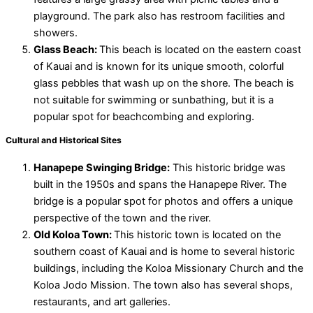
playground. The park also has restroom facilities and
showers.
Glass Beach:
This beach is located on the eastern coast
of Kauai and is known for its unique smooth, colorful
glass pebbles that wash up on the shore. The beach is
not suitable for swimming or sunbathing, but it is a
popular spot for beachcombing and exploring.
Cultural and Historical Sites
Hanapepe Swinging Bridge:
This historic bridge was
built in the 1950s and spans the Hanapepe River. The
bridge is a popular spot for photos and offers a unique
perspective of the town and the river.
Old Koloa Town:
This historic town is located on the
southern coast of Kauai and is home to several historic
buildings, including the Koloa Missionary Church and the
Koloa Jodo Mission. The town also has several shops,
restaurants, and art galleries.