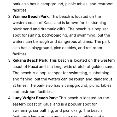
park also has a campground, picnic tables, and restroom
facilities.
Waimea Beach Park:
This beach is located on the
western coast of Kauai and is known for its stunning
black sand and dramatic cliffs. The beach is a popular
spot for surfing, bodyboarding, and swimming, but the
waters can be rough and dangerous at times. The park
also has a playground, picnic tables, and restroom
facilities.
Kekaha Beach Park:
This beach is located on the western
coast of Kauai and is a long, wide stretch of golden sand.
The beach is a popular spot for swimming, sunbathing,
and fishing, but the waters can be rough and dangerous
at times. The park also has a campground, picnic tables,
and restroom facilities.
Lucy Wright Beach Park:
This beach is located on the
eastern coast of Kauai and is a popular spot for
swimming, sunbathing, and picnicking. The beach
features a large grassy area with picnic tables and a