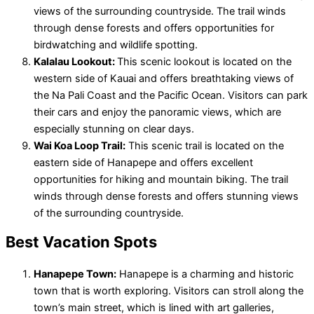
views of the surrounding countryside. The trail winds
through dense forests and offers opportunities for
birdwatching and wildlife spotting.
Kalalau Lookout:
This scenic lookout is located on the
western side of Kauai and offers breathtaking views of
the Na Pali Coast and the Pacific Ocean. Visitors can park
their cars and enjoy the panoramic views, which are
especially stunning on clear days.
Wai Koa Loop Trail:
This scenic trail is located on the
eastern side of Hanapepe and offers excellent
opportunities for hiking and mountain biking. The trail
winds through dense forests and offers stunning views
of the surrounding countryside.
Best Vacation Spots
Hanapepe Town:
Hanapepe is a charming and historic
town that is worth exploring. Visitors can stroll along the
town’s main street, which is lined with art galleries,