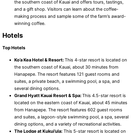
the southern coast of Kauai and offers tours, tastings,
and a gift shop. Visitors can learn about the coffee-
making process and sample some of the farm’s award-
winning coffee.
Hotels
Top Hotels
Ko’a Kea Hotel & Resort:
This 4-star resort is located on
the southern coast of Kauai, about 30 minutes from
Hanapepe. The resort features 121 guest rooms and
suites, a private beach, a swimming pool, a spa, and
several dining options.
Grand Hyatt Kauai Resort & Spa:
This 4.5-star resort is
located on the eastern coast of Kauai, about 45 minutes
from Hanapepe. The resort features 602 guest rooms
and suites, a lagoon-style swimming pool, a spa, several
dining options, and a variety of recreational activities.
The Lodge at Kukui’ula:
This 5-star resort is located on