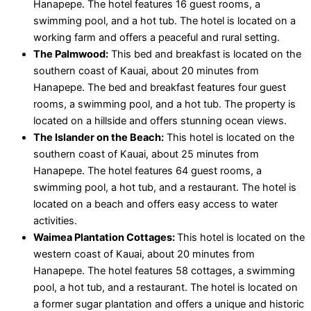
Hanapepe. The hotel features 16 guest rooms, a
swimming pool, and a hot tub. The hotel is located on a
working farm and offers a peaceful and rural setting.
The Palmwood:
This bed and breakfast is located on the
southern coast of Kauai, about 20 minutes from
Hanapepe. The bed and breakfast features four guest
rooms, a swimming pool, and a hot tub. The property is
located on a hillside and offers stunning ocean views.
The Islander on the Beach:
This hotel is located on the
southern coast of Kauai, about 25 minutes from
Hanapepe. The hotel features 64 guest rooms, a
swimming pool, a hot tub, and a restaurant. The hotel is
located on a beach and offers easy access to water
activities.
Waimea Plantation Cottages:
This hotel is located on the
western coast of Kauai, about 20 minutes from
Hanapepe. The hotel features 58 cottages, a swimming
pool, a hot tub, and a restaurant. The hotel is located on
a former sugar plantation and offers a unique and historic