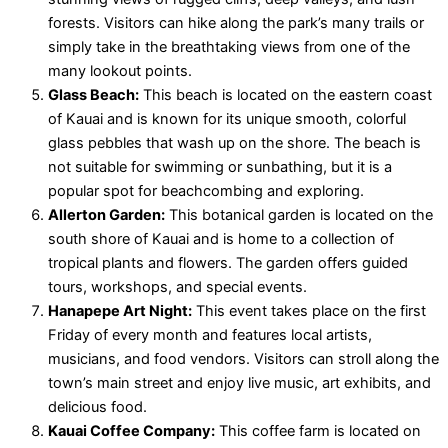
forests. Visitors can hike along the park’s many trails or
simply take in the breathtaking views from one of the
many lookout points.
Glass Beach:
This beach is located on the eastern coast
of Kauai and is known for its unique smooth, colorful
glass pebbles that wash up on the shore. The beach is
not suitable for swimming or sunbathing, but it is a
popular spot for beachcombing and exploring.
Allerton Garden:
This botanical garden is located on the
south shore of Kauai and is home to a collection of
tropical plants and flowers. The garden offers guided
tours, workshops, and special events.
Hanapepe Art Night:
This event takes place on the first
Friday of every month and features local artists,
musicians, and food vendors. Visitors can stroll along the
town’s main street and enjoy live music, art exhibits, and
delicious food.
Kauai Coffee Company:
This coffee farm is located on