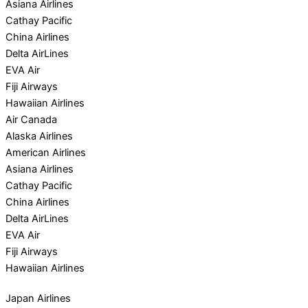
Asiana Airlines
Cathay Pacific
China Airlines
Delta AirLines
EVA Air
Fiji Airways
Hawaiian Airlines
Air Canada
Alaska Airlines
American Airlines
Asiana Airlines
Cathay Pacific
China Airlines
Delta AirLines
EVA Air
Fiji Airways
Hawaiian Airlines
Japan Airlines