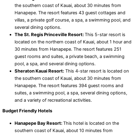
the southern coast of Kauai, about 30 minutes from
Hanapepe. The resort features 43 guest cottages and
villas, a private golf course, a spa, a swimming pool, and
several dining options.
The St. Regis Princeville Resort:
This 5-star resort is
located on the northern coast of Kauai, about 1 hour and
30 minutes from Hanapepe. The resort features 251
guest rooms and suites, a private beach, a swimming
pool, a spa, and several dining options.
Sheraton Kauai Resort:
This 4-star resort is located on
the southern coast of Kauai, about 30 minutes from
Hanapepe. The resort features 394 guest rooms and
suites, a swimming pool, a spa, several dining options,
and a variety of recreational activities.
Budget Friendly Hotels
Hanapepe Bay Resort:
This hotel is located on the
southern coast of Kauai, about 10 minutes from