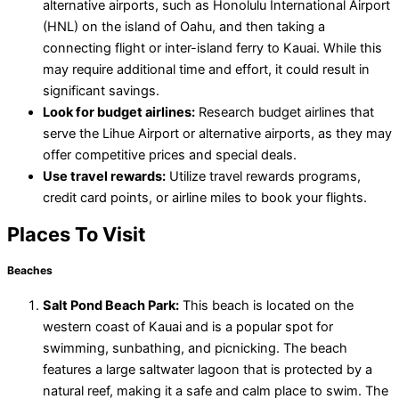
alternative airports, such as Honolulu International Airport
(HNL) on the island of Oahu, and then taking a
connecting flight or inter-island ferry to Kauai. While this
may require additional time and effort, it could result in
significant savings.
Look for budget airlines:
Research budget airlines that
serve the Lihue Airport or alternative airports, as they may
offer competitive prices and special deals.
Use travel rewards:
Utilize travel rewards programs,
credit card points, or airline miles to book your flights.
Places To Visit
Beaches
Salt Pond Beach Park:
This beach is located on the
western coast of Kauai and is a popular spot for
swimming, sunbathing, and picnicking. The beach
features a large saltwater lagoon that is protected by a
natural reef, making it a safe and calm place to swim. The