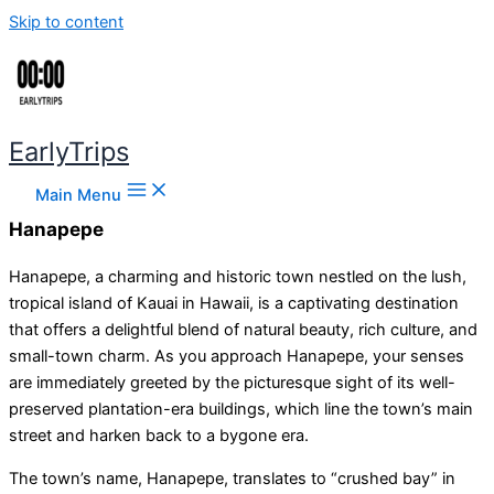
Skip to content
EarlyTrips
Main Menu
Hanapepe
Hanapepe, a charming and historic town nestled on the lush,
tropical island of Kauai in Hawaii, is a captivating destination
that offers a delightful blend of natural beauty, rich culture, and
small-town charm. As you approach Hanapepe, your senses
are immediately greeted by the picturesque sight of its well-
preserved plantation-era buildings, which line the town’s main
street and harken back to a bygone era.
The town’s name, Hanapepe, translates to “crushed bay” in