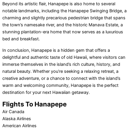
Beyond its artistic flair, Hanapepe is also home to several
notable landmarks, including the Hanapepe Swinging Bridge, a
charming and slightly precarious pedestrian bridge that spans
the town’s namesake river, and the historic Manava Estate, a
stunning plantation-era home that now serves as a luxurious
bed and breakfast.
In conclusion, Hanapepe is a hidden gem that offers a
delightful and authentic taste of old Hawaii, where visitors can
immerse themselves in the island’s rich culture, history, and
natural beauty. Whether you’re seeking a relaxing retreat, a
creative adventure, or a chance to connect with the island’s
warm and welcoming community, Hanapepe is the perfect
destination for your next Hawaiian getaway.
Flights To Hanapepe
Air Canada
Alaska Airlines
American Airlines