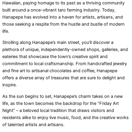
Hawaiian, paying homage to its past as a thriving community
built around a once-vibrant taro farming industry. Today,
Hanapepe has evolved into a haven for artists, artisans, and
those seeking a respite from the hustle and bustle of modern
life.
Strolling along Hanapepe’s main street, you’ll discover a
plethora of unique, independently-owned shops, galleries, and
eateries that showcase the town’s creative spirit and
commitment to local craftsmanship. From handcrafted jewelry
and fine art to artisanal chocolates and coffee, Hanapepe
offers a diverse array of treasures that are sure to delight and
inspire.
As the sun begins to set, Hanapepe’s charm takes on a new
life, as the town becomes the backdrop for the “Friday Art
Night” – a beloved local tradition that draws visitors and
residents alike to enjoy live music, food, and the creative works
of talented artists and artisans.