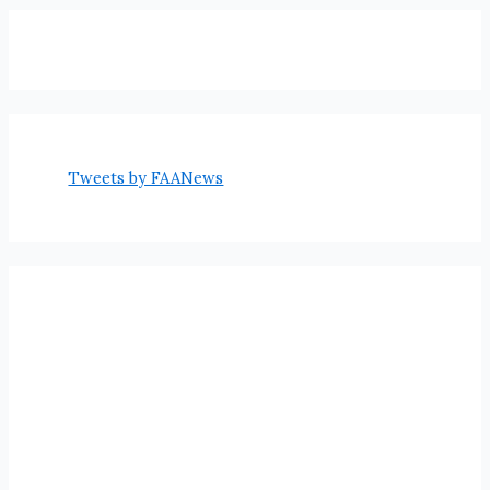
Tweets by FAANews