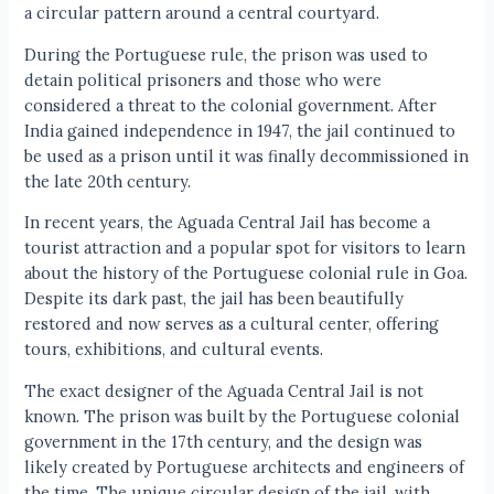
a circular pattern around a central courtyard.
During the Portuguese rule, the prison was used to
detain political prisoners and those who were
considered a threat to the colonial government. After
India gained independence in 1947, the jail continued to
be used as a prison until it was finally decommissioned in
the late 20th century.
In recent years, the Aguada Central Jail has become a
tourist attraction and a popular spot for visitors to learn
about the history of the Portuguese colonial rule in Goa.
Despite its dark past, the jail has been beautifully
restored and now serves as a cultural center, offering
tours, exhibitions, and cultural events.
The exact designer of the Aguada Central Jail is not
known. The prison was built by the Portuguese colonial
government in the 17th century, and the design was
likely created by Portuguese architects and engineers of
the time. The unique circular design of the jail, with