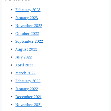
February 2023
January 2023
November 2022
October 2022
September 2022
August 2022
July 2022
April 2022
March 2022
February 2022
January 2022
December 2021
November 2021