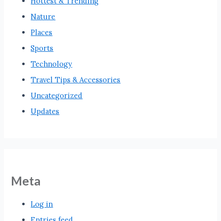
Hottest & Trending
Nature
Places
Sports
Technology
Travel Tips & Accessories
Uncategorized
Updates
Meta
Log in
Entries feed