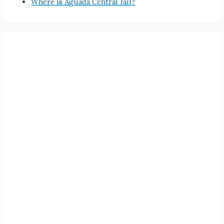
Where is Aguada Central Jail?