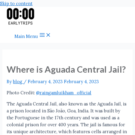
Skip to content
Main Menu
Where is Aguada Central Jail?
By
blog
/
February 4, 2023
February 4, 2023
Photo Credit:
@raingamluikham_official
The Aguada Central Jail, also known as the Aguada Jail, is
a prison located in São João, Goa, India. It was built by
the Portuguese in the 17th century and was used as a
colonial prison for over 400 years. The jail is famous for
its unique architecture, which features cells arranged in