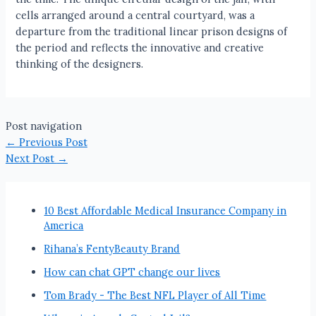
cells arranged around a central courtyard, was a
departure from the traditional linear prison designs of
the period and reflects the innovative and creative
thinking of the designers.
Post navigation
←
Previous Post
Next Post
→
10 Best Affordable Medical Insurance Company in
America
Rihana’s FentyBeauty Brand
How can chat GPT change our lives
Tom Brady - The Best NFL Player of All Time