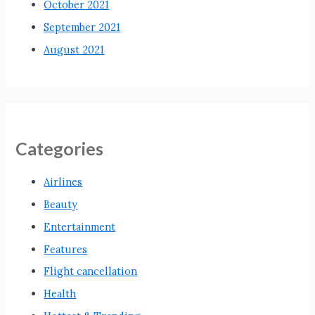
October 2021
September 2021
August 2021
Categories
Airlines
Beauty
Entertainment
Features
Flight cancellation
Health